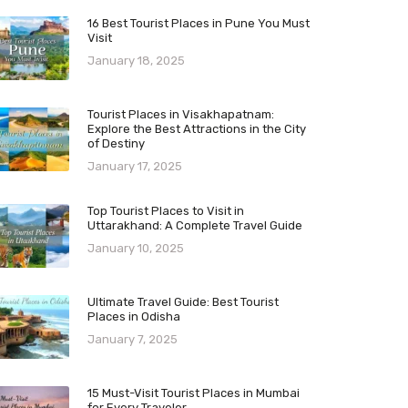
16 Best Tourist Places in Pune You Must
Visit
January 18, 2025
Tourist Places in Visakhapatnam:
Explore the Best Attractions in the City
of Destiny
January 17, 2025
Top Tourist Places to Visit in
Uttarakhand: A Complete Travel Guide
January 10, 2025
Ultimate Travel Guide: Best Tourist
Places in Odisha
January 7, 2025
15 Must-Visit Tourist Places in Mumbai
for Every Traveler