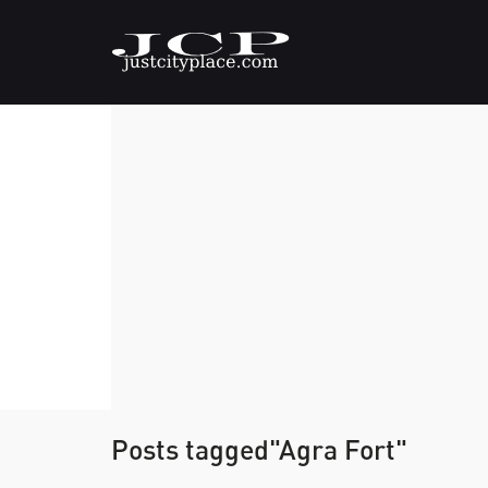
Posts tagged"Agra Fort"