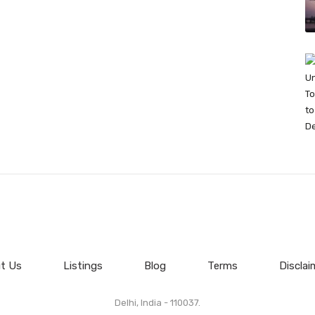
t Us
Listings
Blog
Terms
Disclai
Delhi, India - 110037.