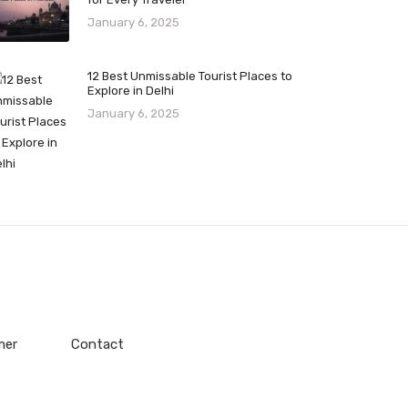
January 6, 2025
12 Best Unmissable Tourist Places to
Explore in Delhi
January 6, 2025
mer
Contact