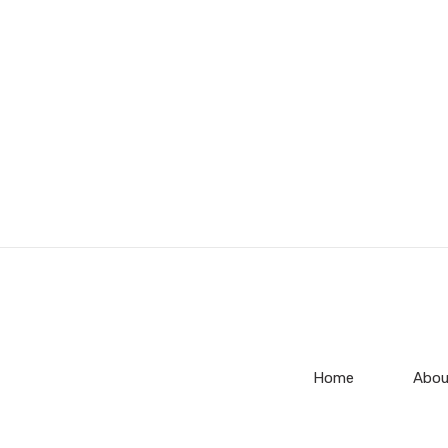
Home
Abou