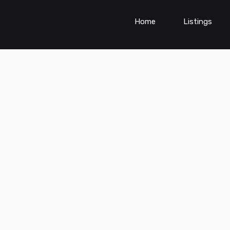
Home
Listings