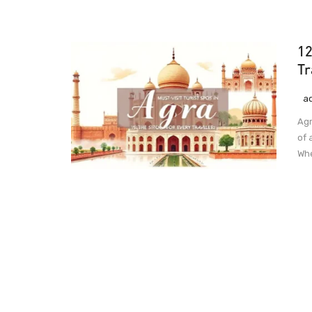
12
Tr
a
Agr
of 
Whe