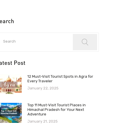
earch
atest Post
12 Must-Visit Tourist Spots in Agra for
Every Traveler
January 22, 2025
Top 11 Must-Visit Tourist Places in
Himachal Pradesh for Your Next
Adventure
January 21, 2025