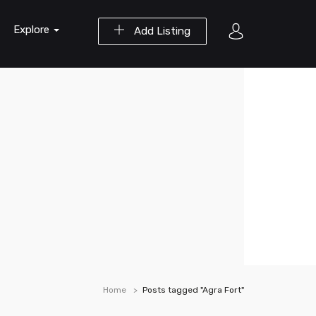
Explore
Add Listing
Home
Posts tagged "Agra Fort"