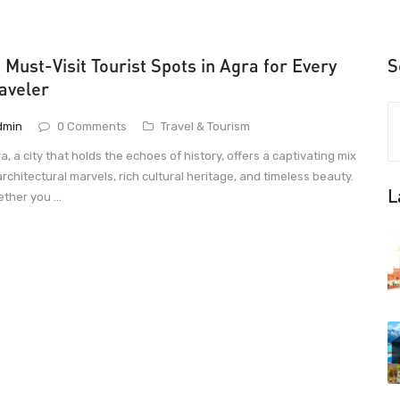
 Must-Visit Tourist Spots in Agra for Every
S
aveler
dmin
0 Comments
Travel & Tourism
a, a city that holds the echoes of history, offers a captivating mix
architectural marvels, rich cultural heritage, and timeless beauty.
L
ther you ...