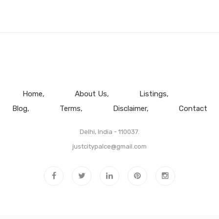
Home
About Us
Listings
Blog
Terms
Disclaimer
Contact
Delhi, India - 110037.
justcitypalce@gmail.com