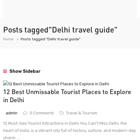
Posts tagged"Delhi travel guide"
Home
Posts tagged "Delhi travel guide"
Show Sidebar
12 Best Unmissable Tourist Places to Explore
in Delhi
admin
0 Comments
Travel & Tourism
12 Must-See Tourist Attractions in Delhi You Can’t Miss Delhi, the
heart of India, is a vibrant city full of history, culture, and modern-day
charm. ...