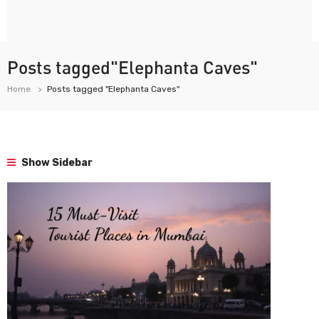
Posts tagged"Elephanta Caves"
Home
Posts tagged "Elephanta Caves"
Show Sidebar