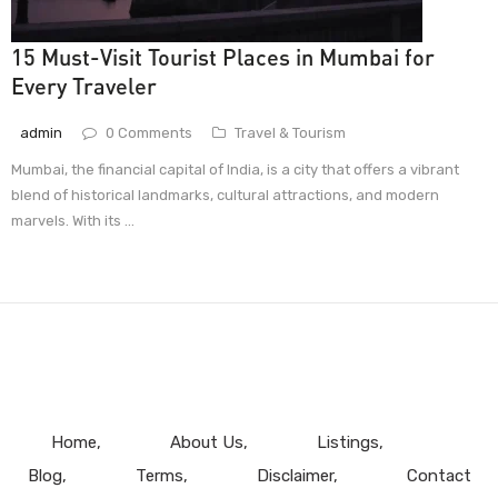
15 Must-Visit Tourist Places in Mumbai for
Every Traveler
admin
0 Comments
Travel & Tourism
Mumbai, the financial capital of India, is a city that offers a vibrant
blend of historical landmarks, cultural attractions, and modern
marvels. With its ...
Home
About Us
Listings
Blog
Terms
Disclaimer
Contact