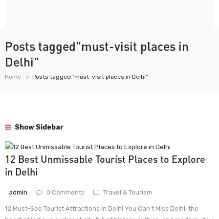
Posts tagged"must-visit places in
Delhi"
Home
Posts tagged "must-visit places in Delhi"
Show Sidebar
12 Best Unmissable Tourist Places to Explore
in Delhi
admin
0 Comments
Travel & Tourism
12 Must-See Tourist Attractions in Delhi You Can’t Miss Delhi, the