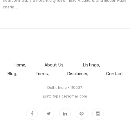
heart of India, is a vibrant city full of history, culture, and modern-day
charm. ...
Home
About Us
Listings
Blog
Terms
Disclaimer
Contact
Delhi, India - 110037.
justcitypalce@gmail.com