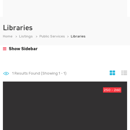
Libraries
Home
Listings
Public Services
Libraries
Show Sidebar
1
Results Found (Showing 1 - 1)
250 - 260