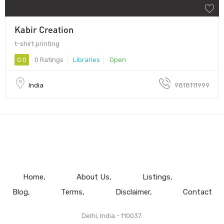
Kabir Creation
t-shirt printing
0.0
0 Ratings
Libraries
Open
India
9818111999
Home
About Us
Listings
Blog
Terms
Disclaimer
Contact
Delhi, India - 110037.