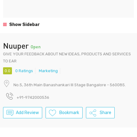
Show Sidebar
Nuuper
Open
GIVE YOUR FEEDBACK ABOUT NEW IDEAS, PRODUCTS AND SERVICES
TO EAR
0.0
0 Ratings
Marketing
No.5, 36th Main Banashankari III Stage Bangalore - 560085.
+91-9742000536
Add Review
Bookmark
Share