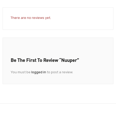
There are no reviews yet.
Be The First To Review “Nuuper”
You must be
logged in
to post a review.