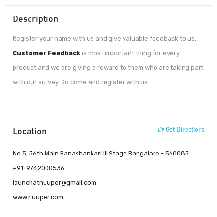
Description
Register your name with us and give valuable feedback to us.
Customer Feedback
is most important thing for every
product and we are giving a reward to them who are taking part
with our survey. So come and register with us.
Location
Get Directions
No.5, 36th Main Banashankari III Stage Bangalore - 560085.
+91-9742000536
launchatnuuper@gmail.com
www.nuuper.com