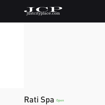
Rati Spa
Open