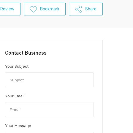
 Review
Bookmark
Share
Contact Business
Your Subject
Your Email
Your Message