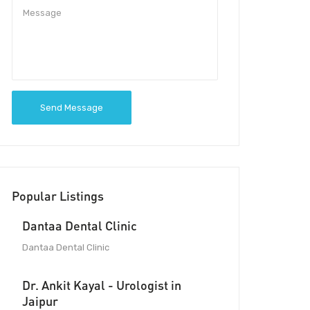
Send Message
Popular Listings
Dantaa Dental Clinic
Dantaa Dental Clinic
Dr. Ankit Kayal - Urologist in
Jaipur