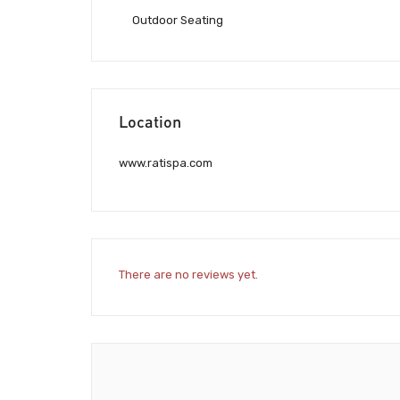
Outdoor Seating
Location
www.ratispa.com
There are no reviews yet.