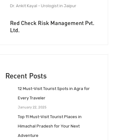
Dr. Ankit Kayal - Urologist in Jaipur
Red Check Risk Management Pvt.
Ltd.
Recent Posts
12 Must-Visit Tourist Spots in Agra for
Every Traveler
January 22, 2025
Top 11 Must-Visit Tourist Places in
Himachal Pradesh for Your Next
Adventure