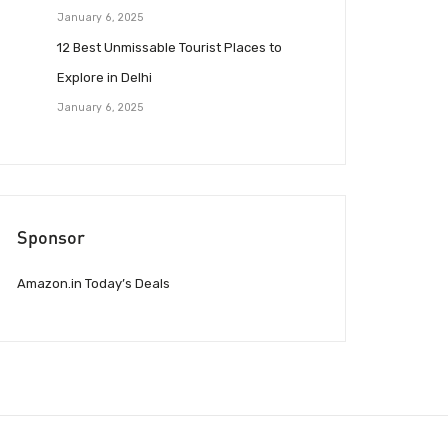
January 6, 2025
12 Best Unmissable Tourist Places to
Explore in Delhi
January 6, 2025
Sponsor
Amazon.in Today’s Deals