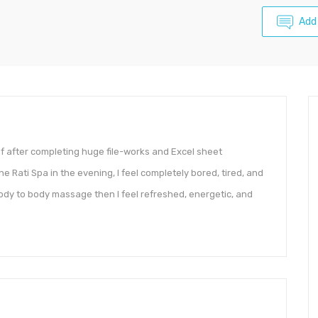
Add
ief after completing huge file-works and Excel sheet
e Rati Spa in the evening, I feel completely bored, tired, and
dy to body massage then I feel refreshed, energetic, and