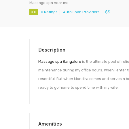
Massage spa near me
0.0
0 Ratings
Auto Loan Providers
$$
Description
Massage spa Bangalore
is the ultimate pool of rel
maintenance during my office hours. When I enter th
resentful. But when Mandira comes and serves a bo
ready to go home to spend time with my wife.
Amenities