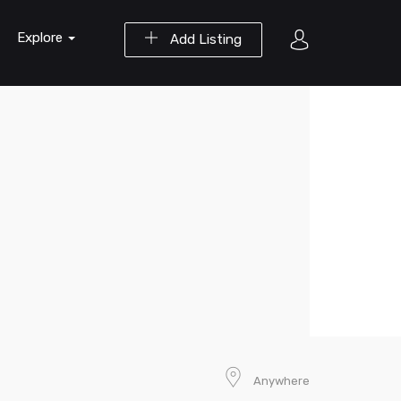
Explore
Add Listing
Anywhere