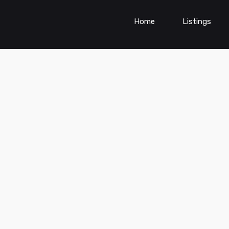
Home
Listings