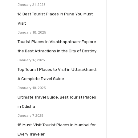
January 21, 2025
16 Best Tourist Places in Pune You Must
Visit
January 18, 2025
Tourist Places in Visakhapatnam: Explore
the Best Attractions in the City of Destiny
January 17, 2025
Top Tourist Places to Visit in Uttarakhand:
A Complete Travel Guide
January 10, 2025
Ultimate Travel Guide: Best Tourist Places
in Odisha
January 7, 2025
15 Must-Visit Tourist Places in Mumbai for
Every Traveler