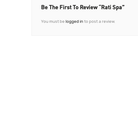
Be The First To Review “Rati Spa”
You must be
logged in
to post a review.