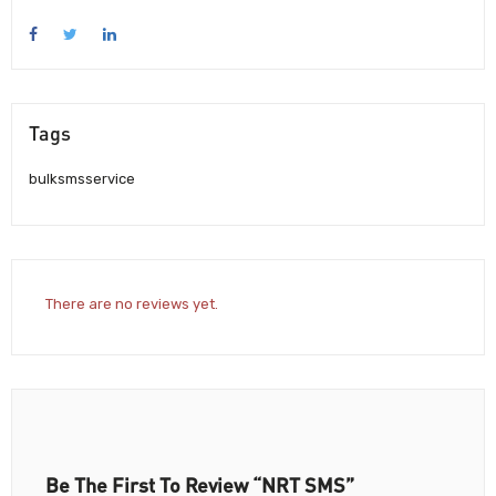
Tags
bulksmsservice
There are no reviews yet.
Be The First To Review “NRT SMS”