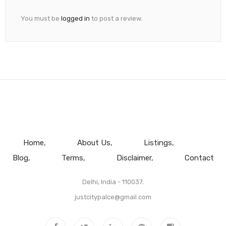
You must be
logged in
to post a review.
Home
About Us
Listings
Blog
Terms
Disclaimer
Contact
Delhi, India - 110037.
justcitypalce@gmail.com