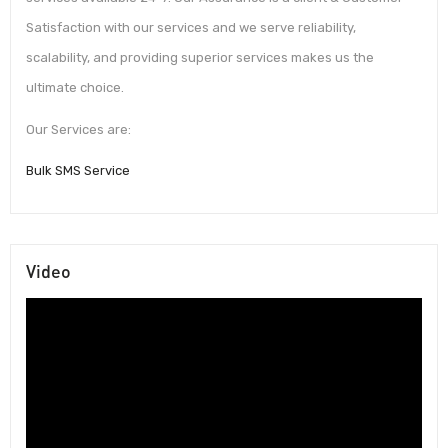
Satisfaction with our services and we serve reliability,
scalability, and providing superior services makes us the
ultimate choice.
Our Services are:
Bulk SMS Service
Video