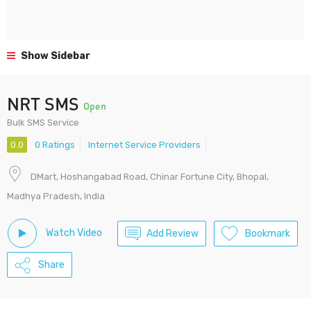
Show Sidebar
NRT SMS
Open
Bulk SMS Service
0.0
0 Ratings
Internet Service Providers
DMart, Hoshangabad Road, Chinar Fortune City, Bhopal,
Madhya Pradesh, India
Watch Video
Add Review
Bookmark
Share