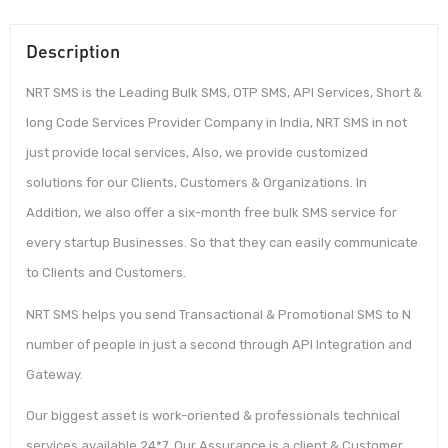
Description
NRT SMS is the Leading Bulk SMS, OTP SMS, API Services, Short &
long Code Services Provider Company in India, NRT SMS in not
just provide local services, Also, we provide customized
solutions for our Clients, Customers & Organizations. In
Addition, we also offer a six-month free bulk SMS service for
every startup Businesses. So that they can easily communicate
to Clients and Customers.
NRT SMS helps you send Transactional & Promotional SMS to N
number of people in just a second through API Integration and
Gateway.
Our biggest asset is work-oriented & professionals technical
services available 24*7. Our Assurance is a client & Customer