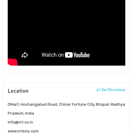
Location
Get Directions
DMart, Hoshangabad Road, Chinar Fortune City, Bhopal, Madhya
Pradesh, India
info@nrt.co.in
www.nrtsms.com