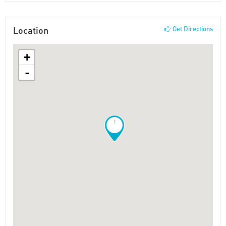
Location
Get Directions
+
-
!