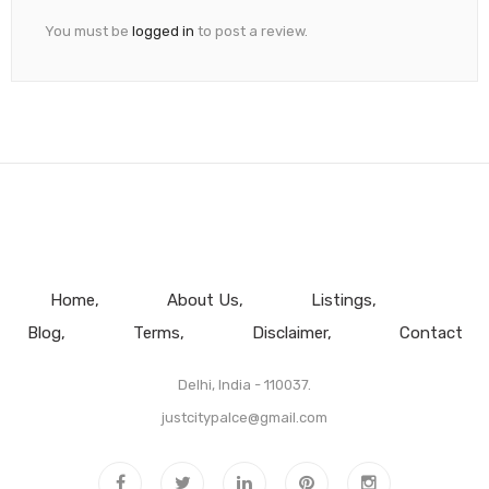
You must be
logged in
to post a review.
Home
About Us
Listings
Blog
Terms
Disclaimer
Contact
Delhi, India - 110037.
justcitypalce@gmail.com