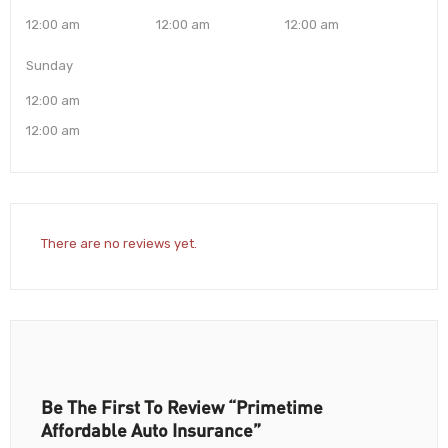
12:00 am
12:00 am
12:00 am
Sunday
12:00 am
12:00 am
There are no reviews yet.
Be The First To Review “Primetime
Affordable Auto Insurance”