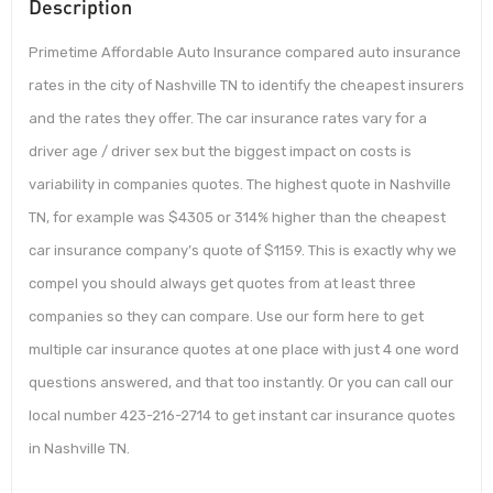
Description
Primetime Affordable Auto Insurance compared auto insurance
rates in the city of Nashville TN to identify the cheapest insurers
and the rates they offer. The car insurance rates vary for a
driver age / driver sex but the biggest impact on costs is
variability in companies quotes. The highest quote in Nashville
TN, for example was $4305 or 314% higher than the cheapest
car insurance company’s quote of $1159. This is exactly why we
compel you should always get quotes from at least three
companies so they can compare. Use our form here to get
multiple car insurance quotes at one place with just 4 one word
questions answered, and that too instantly. Or you can call our
local number 423-216-2714 to get instant car insurance quotes
in Nashville TN.