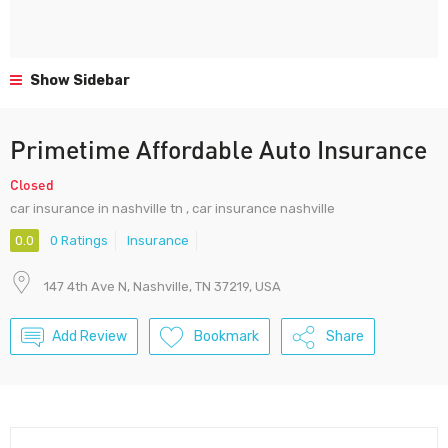
Show Sidebar
Primetime Affordable Auto Insurance
Closed
car insurance in nashville tn , car insurance nashville
0.0
0 Ratings
Insurance
147 4th Ave N, Nashville, TN 37219, USA
Add Review
Bookmark
Share