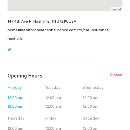
Leaflet
147 4th Ave N, Nashville, TN 37219, USA
primetimeaffordablecarinsurance.com/tn/car-insurance-
nashville
Opening Hours
Closed
Monday
Tuesday
Wednesday
12:00 am
12:00 am
12:00 am
12:00 am
12:00 am
12:00 am
Thursday
Friday
Saturday
12:00 am
12:00 am
12:00 am