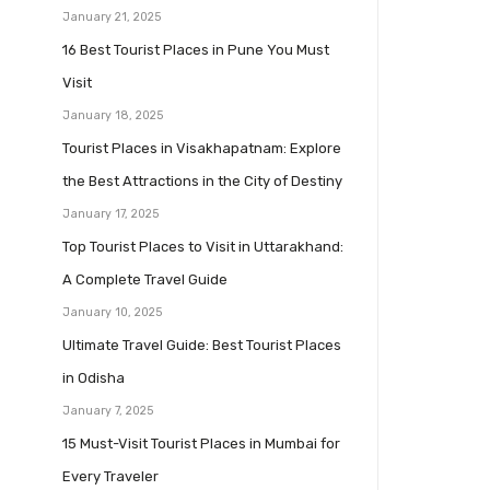
January 21, 2025
16 Best Tourist Places in Pune You Must
Visit
January 18, 2025
Tourist Places in Visakhapatnam: Explore
the Best Attractions in the City of Destiny
January 17, 2025
Top Tourist Places to Visit in Uttarakhand:
A Complete Travel Guide
January 10, 2025
Ultimate Travel Guide: Best Tourist Places
in Odisha
January 7, 2025
15 Must-Visit Tourist Places in Mumbai for
Every Traveler