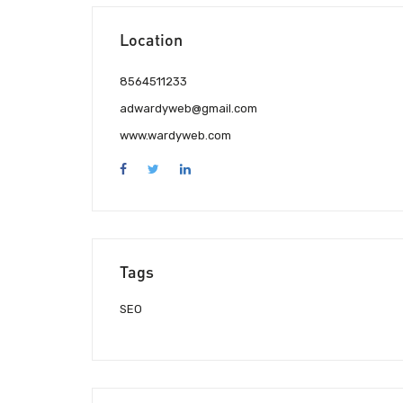
Location
8564511233
adwardyweb@gmail.com
www.wardyweb.com
Tags
SEO