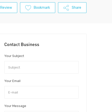
 Review
Bookmark
Share
Contact Business
Your Subject
Your Email
Your Message