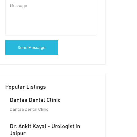
Send Message
Popular Listings
Dantaa Dental Clinic
Dantaa Dental Clinic
Dr. Ankit Kayal - Urologist in
Jaipur