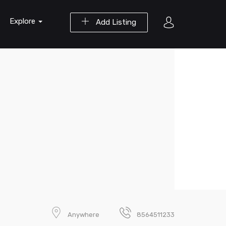
Explore
Add Listing
Anywhere
8564511233