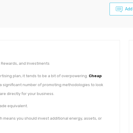
Add
, Rewards, and Investments
ising plan, it tends to be a bit of overpowering.
Cheap
a significant number of promoting methodologies to look
 are directly for your business.
made equivalent.
h means you should invest additional energy, assets, or