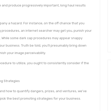
 and produce progressively important, long haul results
any a hazard. For instance, on the off chance that you
g procedures, an internet searcher may get you, punish your
s. While some dark cap procedures may appear snappy
our business. Truth be told, you’ll presumably bring down
inish your image perceivability.
edure to utilize, you ought to consistently consider if the
g Strategies
 and how to quantify dangers, prizes, and ventures, we’ve
pick the best promoting strategies for your business.