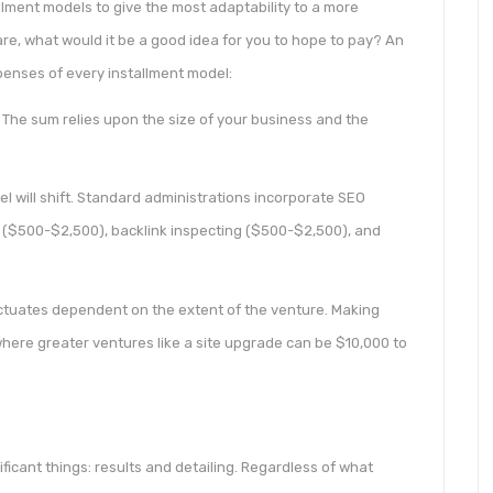
allment models to give the most adaptability to a more
re, what would it be a good idea for you to hope to pay? An
penses of every installment model:
The sum relies upon the size of your business and the
l will shift. Standard administrations incorporate SEO
($500-$2,500), backlink inspecting ($500-$2,500), and
uctuates dependent on the extent of the venture. Making
here greater ventures like a site upgrade can be $10,000 to
ficant things: results and detailing. Regardless of what