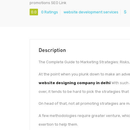
promotions SEO Link
0.0
0 Ratings
website development services
$
Description
The Complete Guide to Marketing Strategies: Risks
At the point when you plunk down to make an advert
website designing company in delhi
With such 
over, it tends to be hard to pick the strategies that
On head of that, not all promoting strategies are 
A few methodologies require greater venture, whic
exertion to help them.