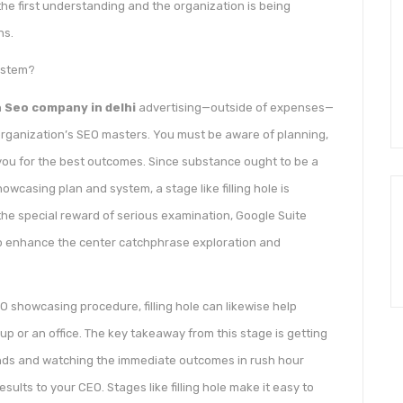
he first understanding and the organization is being
ns.
system?
n
Seo company in delhi
advertising—outside of expenses—
organization’s SEO masters. You must be aware of planning,
o you for the best outcomes. Since substance ought to be a
howcasing plan and system, a stage like filling hole is
the special reward of serious examination, Google Suite
to enhance the center catchphrase exploration and
 showcasing procedure, filling hole can likewise help
p or an office. The key takeaway from this stage is getting
ands and watching the immediate outcomes in rush hour
esults to your CEO. Stages like filling hole make it easy to