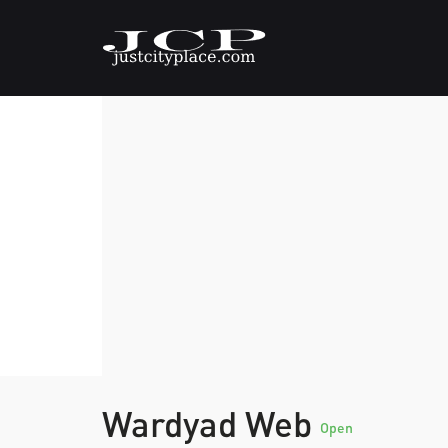
Wardyad Web
Open