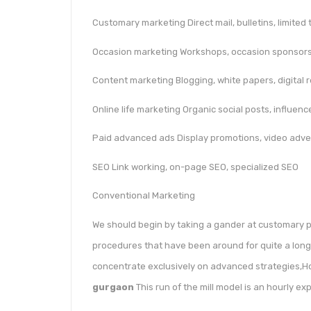
Customary marketing Direct mail, bulletins, limited 
Occasion marketing Workshops, occasion sponsorsh
Content marketing Blogging, white papers, digital 
Online life marketing Organic social posts, influenc
Paid advanced ads Display promotions, video adve
SEO Link working, on-page SEO, specialized SEO
Conventional Marketing
We should begin by taking a gander at customary p
procedures that have been around for quite a long
concentrate exclusively on advanced strategies,H
gurgaon
This run of the mill model is an hourly ex