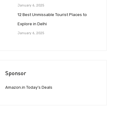
January 6, 2025
12 Best Unmissable Tourist Places to
Explore in Delhi
January 6, 2025
Sponsor
Amazon.in Today’s Deals