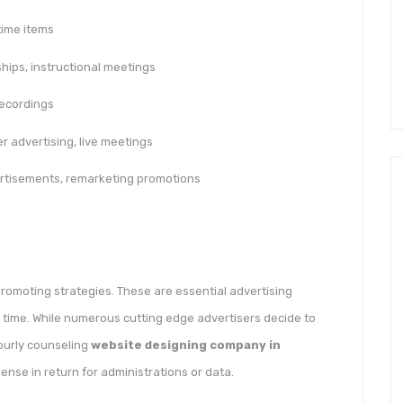
time items
ips, instructional meetings
recordings
er advertising, live meetings
rtisements, remarketing promotions
romoting strategies. These are essential advertising
 time. While numerous cutting edge advertisers decide to
ourly counseling
website designing company in
pense in return for administrations or data.