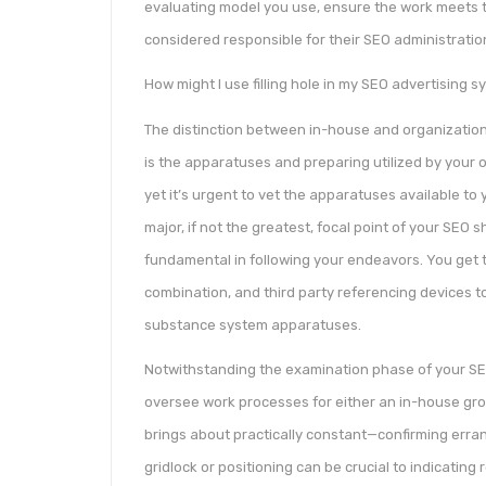
evaluating model you use, ensure the work meets t
considered responsible for their SEO administratio
How might I use filling hole in my SEO advertising 
The distinction between in-house and organizatio
is the apparatuses and preparing utilized by your 
yet it’s urgent to vet the apparatuses available t
major, if not the greatest, focal point of your SEO s
fundamental in following your endeavors. You get 
combination, and third party referencing devices 
substance system apparatuses.
Notwithstanding the examination phase of your SEO
oversee work processes for either an in-house grou
brings about practically constant—confirming err
gridlock or positioning can be crucial to indicating r