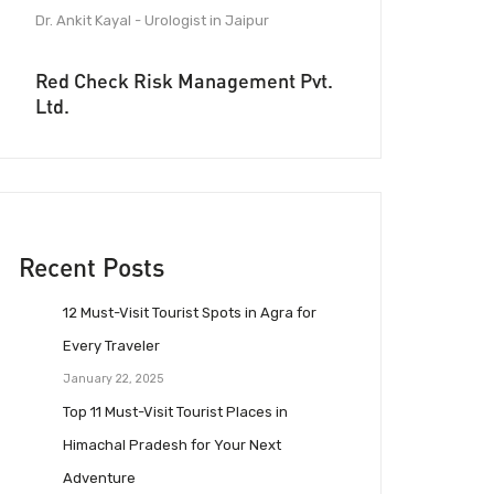
Dr. Ankit Kayal - Urologist in Jaipur
Red Check Risk Management Pvt.
Ltd.
Recent Posts
12 Must-Visit Tourist Spots in Agra for
Every Traveler
January 22, 2025
Top 11 Must-Visit Tourist Places in
Himachal Pradesh for Your Next
Adventure