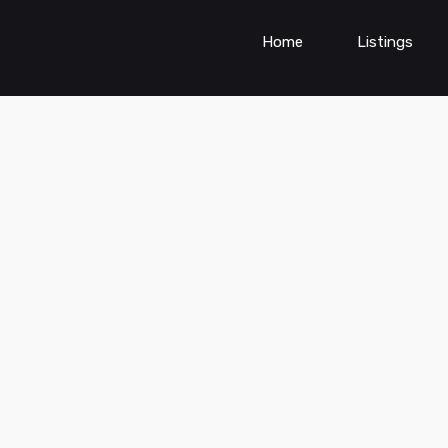
Home
Listings