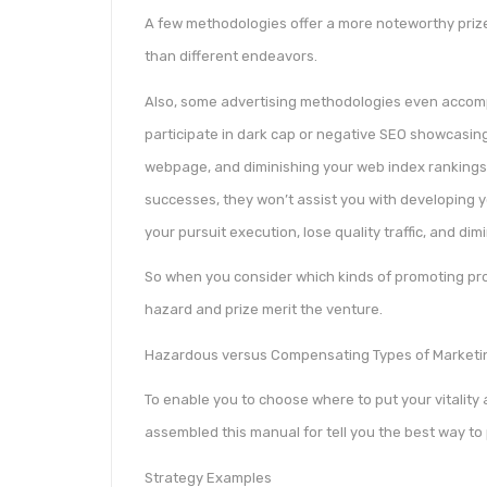
A few methodologies offer a more noteworthy prize
than different endeavors.
Also, some advertising methodologies even accomp
participate in dark cap or negative SEO showcasin
webpage, and diminishing your web index ranking
successes, they won’t assist you with developing y
your pursuit execution, lose quality traffic, and dim
So when you consider which kinds of promoting proc
hazard and prize merit the venture.
Hazardous versus Compensating Types of Marketin
To enable you to choose where to put your vitality
assembled this manual for tell you the best way to 
Strategy Examples