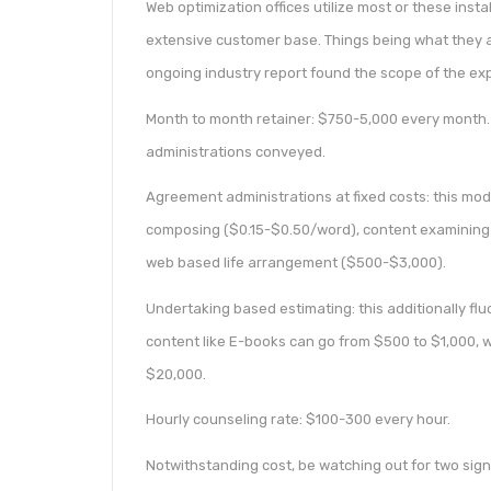
Web optimization offices utilize most or these inst
extensive customer base. Things being what they a
ongoing industry report found the scope of the ex
Month to month retainer: $750-5,000 every month. 
administrations conveyed.
Agreement administrations at fixed costs: this mode
composing ($0.15-$0.50/word), content examining 
web based life arrangement ($500-$3,000).
Undertaking based estimating: this additionally fl
content like E-books can go from $500 to $1,000, w
$20,000.
Hourly counseling rate: $100-300 every hour.
Notwithstanding cost, be watching out for two signi