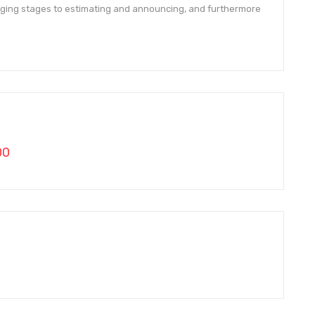
ging stages to estimating and announcing, and furthermore
00