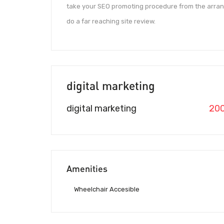
take your SEO promoting procedure from the arran
do a far reaching site review.
digital marketing
digital marketing
20
Amenities
Wheelchair Accesible