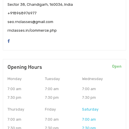
Sector 38, Chandigarh, 160036, India
+918968976977
seo.rnclasses@gmail.com
rnclasses.in/commerce.php
Opening Hours
Open
Monday
Tuesday
Wednesday
7:00 am
7:00 am
7:00 am
7:30 pm
7:30 pm
7:30 pm
Thursday
Friday
Saturday
7:00 am
7:00 am
7:00 am
7:30 pm
7:30 pm
7:30 pm