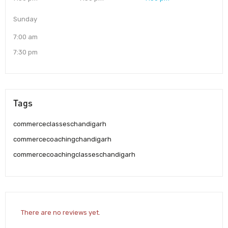
Sunday
7:00 am
7:30 pm
Tags
commerceclasseschandigarh
commercecoachingchandigarh
commercecoachingclasseschandigarh
There are no reviews yet.