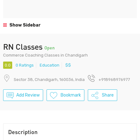
Show Sidebar
RN Classes
Open
Commerce Coaching Classes in Chandigarh
0.0
0 Ratings
Education
$$
Sector 38, Chandigarh, 160036, India
+918968976977
Add Review
Bookmark
Share
Description