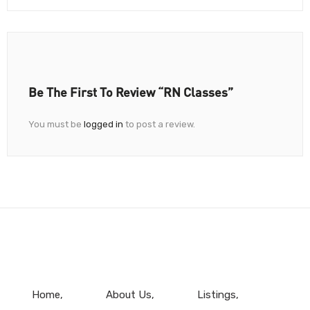
Be The First To Review “RN Classes”
You must be
logged in
to post a review.
Home
About Us
Listings