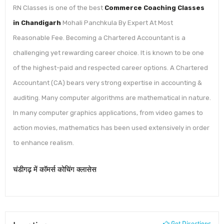
RN Classes is one of the best
Commerce Coaching Classes
in Chandigarh
Mohali Panchkula By Expert At Most
Reasonable Fee. Becoming a Chartered Accountant is a
challenging yet rewarding career choice. It is known to be one
of the highest-paid and respected career options. A Chartered
Accountant (CA) bears very strong expertise in accounting &
auditing. Many computer algorithms are mathematical in nature.
In many computer graphics applications, from video games to
action movies, mathematics has been used extensively in order
to enhance realism.
चंडीगढ़ में कॉमर्स कोचिंग क्लासेस
Get Directions