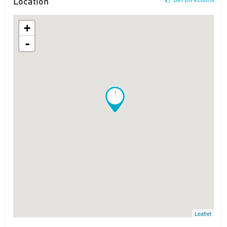
Location
+
-
!
Leaflet