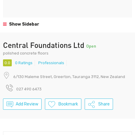
Show Sidebar
Central Foundations Ltd
Open
polished concrete floors
0.0
0 Ratings
Professionals
6/130 Maleme Street, Greerton, Tauranga 3112, New Zealand
027 490 6473
Add Review
Bookmark
Share