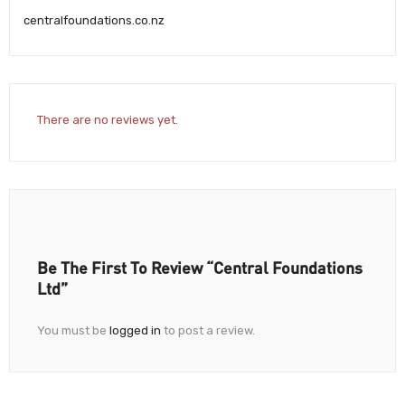
centralfoundations.co.nz
There are no reviews yet.
Be The First To Review “Central Foundations
Ltd”
You must be
logged in
to post a review.