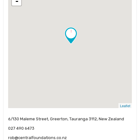
-
!
Leaflet
6/130 Maleme Street, Greerton, Tauranga 3112, New Zealand
027 490 6473
rob@centralfoundations.co.nz