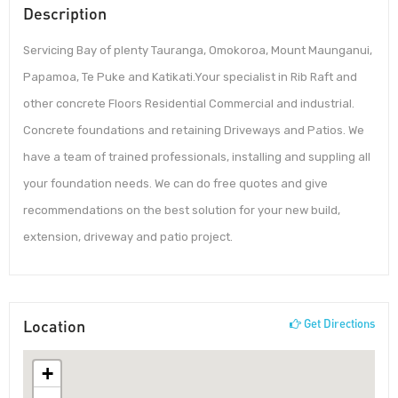
Description
Servicing Bay of plenty Tauranga, Omokoroa, Mount Maunganui,
Papamoa, Te Puke and Katikati.Your specialist in Rib Raft and
other concrete Floors Residential Commercial and industrial.
Concrete foundations and retaining Driveways and Patios. We
have a team of trained professionals, installing and suppling all
your foundation needs. We can do free quotes and give
recommendations on the best solution for your new build,
extension, driveway and patio project.
Location
Get Directions
+