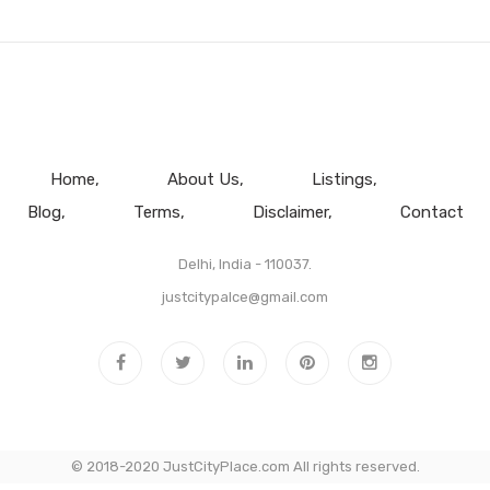
Home
About Us
Listings
Blog
Terms
Disclaimer
Contact
Delhi, India - 110037.
justcitypalce@gmail.com
© 2018-2020 JustCityPlace.com All rights reserved.