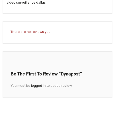
video surveillance dallas
There are no reviews yet.
Be The First To Review “Dynapost”
You must be
logged in
to post a review.