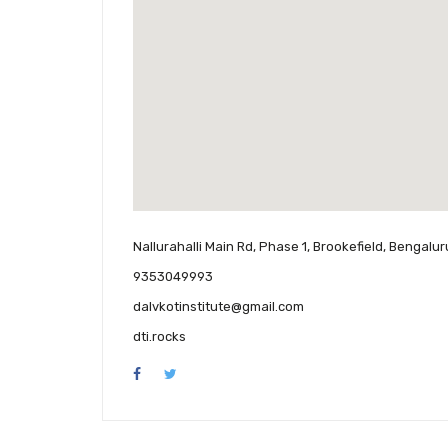
Nallurahalli Main Rd, Phase 1, Brookefield, Bengalu
9353049993
dalvkotinstitute@gmail.com
dti.rocks