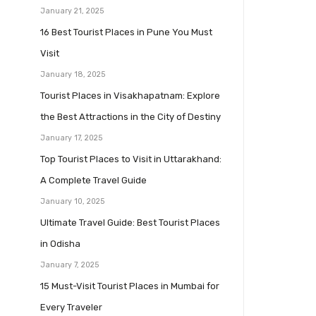
January 21, 2025
16 Best Tourist Places in Pune You Must
Visit
January 18, 2025
Tourist Places in Visakhapatnam: Explore
the Best Attractions in the City of Destiny
January 17, 2025
Top Tourist Places to Visit in Uttarakhand:
A Complete Travel Guide
January 10, 2025
Ultimate Travel Guide: Best Tourist Places
in Odisha
January 7, 2025
15 Must-Visit Tourist Places in Mumbai for
Every Traveler