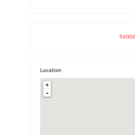
5600
Location
+
-