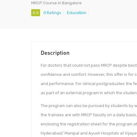
MRCP Course in Bangalore
0.0
0 Ratings
Education
Description
For doctors that could not pass MRCP despite best ef
confidence and comfort. However, this offer is fo
and performance. For clinical postgraduates the f
as part of an external program in which the student
The program can also be pursued by students by work
the trainees are with MRCP faculty on a daily basis
enclosing the registration sheet for the program a
Hyderabad/ Manipal and Ayush Hospitals at Vijay