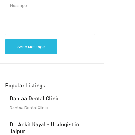
Send Message
Popular Listings
Dantaa Dental Clinic
Dantaa Dental Clinic
Dr. Ankit Kayal - Urologist in
Jaipur