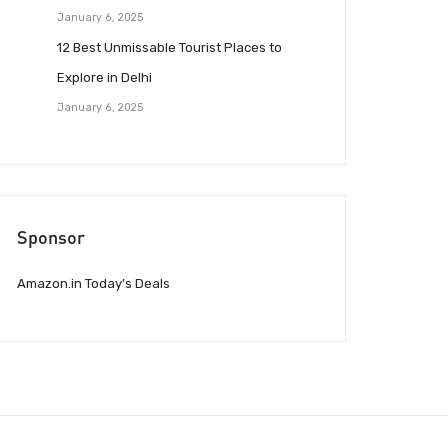
January 6, 2025
12 Best Unmissable Tourist Places to
Explore in Delhi
January 6, 2025
Sponsor
Amazon.in Today’s Deals