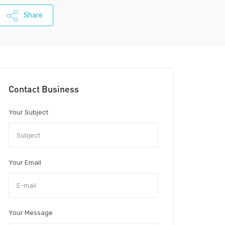
Share
Contact Business
Your Subject
Your Email
Your Message