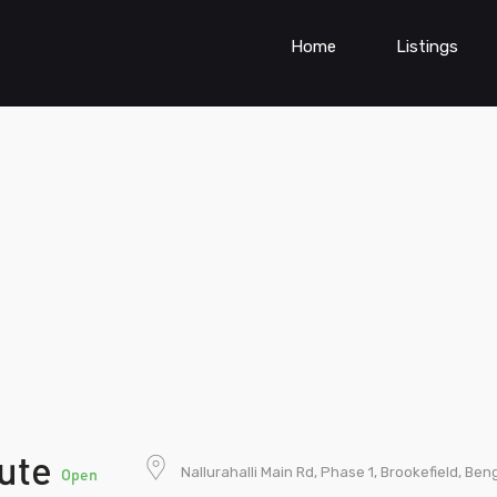
Home
Listings
tute
Nallurahalli Main Rd, Phase 1, Brookefield, Be
Open