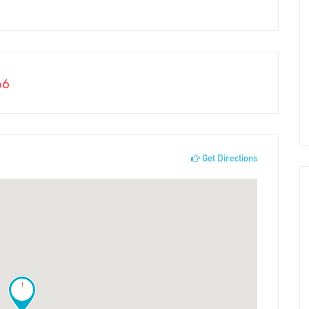
66
Get Directions
!