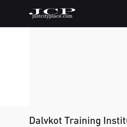
Dalvkot Training Insti