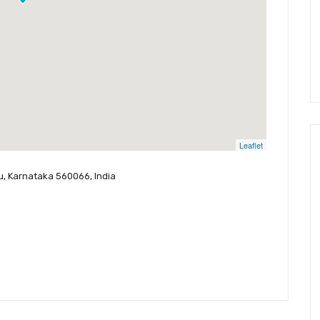
Leaflet
ru, Karnataka 560066, India