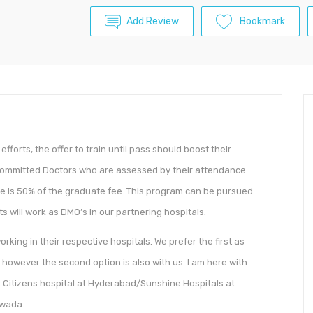
Add Review
Bookmark
forts, the offer to train until pass should boost their
r committed Doctors who are assessed by their attendance
ee is 50% of the graduate fee. This program can be pursued
s will work as DMO’s in our partnering hospitals.
ing in their respective hospitals. We prefer the first as
, however the second option is also with us. I am here with
t Citizens hospital at Hyderabad/Sunshine Hospitals at
awada.