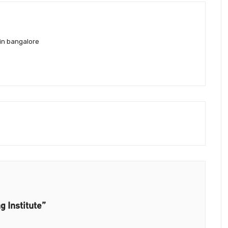
in bangalore
g Institute”