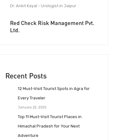
Dr. Ankit Kayal - Urologist in Jaipur
Red Check Risk Management Pvt.
Ltd.
Recent Posts
12 Must-Visit Tourist Spots in Agra for
Every Traveler
January 22, 2025
Top 11 Must-Visit Tourist Places in
Himachal Pradesh for Your Next
Adventure