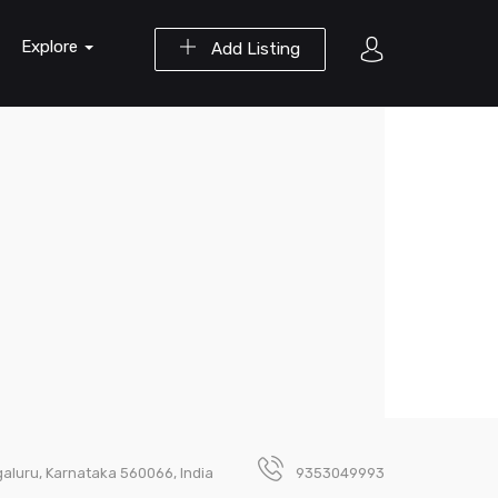
Explore
Add Listing
ngaluru, Karnataka 560066, India
9353049993