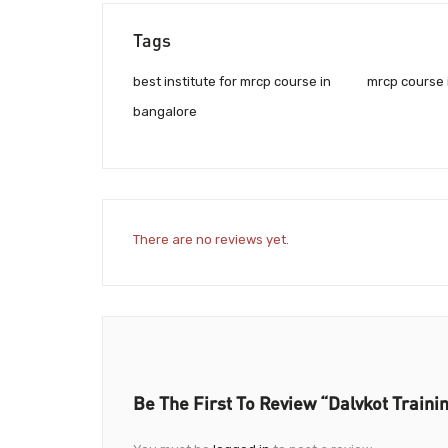
Tags
best institute for mrcp course in
mrcp course 
bangalore
There are no reviews yet.
Be The First To Review “Dalvkot Trainin