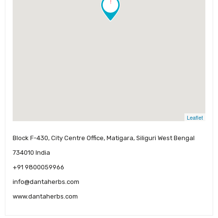
!
Leaflet
Block F-430, City Centre Office, Matigara, Siliguri West Bengal
734010 India
+91 9800059966
info@dantaherbs.com
www.dantaherbs.com