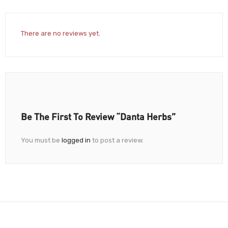
There are no reviews yet.
Be The First To Review “Danta Herbs”
You must be
logged in
to post a review.