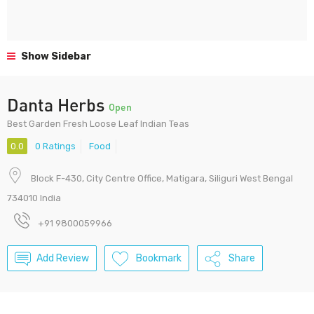
Show Sidebar
Danta Herbs
Open
Best Garden Fresh Loose Leaf Indian Teas
0.0
0 Ratings
Food
Block F-430, City Centre Office, Matigara, Siliguri West Bengal
734010 India
+91 9800059966
Add Review
Bookmark
Share