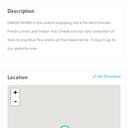
Description
DANTA HERBS is the online shopping store for Best Garden
Fresh Loose Leaf Indian Tea. Check out our vast collection of
teas to buy Blue Tea online at the lowest price. To buy it, go to
our website now.
Location
Get Directions
+
-