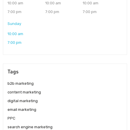
10:00 am
10:00 am
10:00 am
7:00 pm
7:00 pm
7:00 pm
Sunday
10:00 am
7:00 pm
Tags
b2b marketing
content marketing
digital marketing
email marketing
PPC
search engine marketing