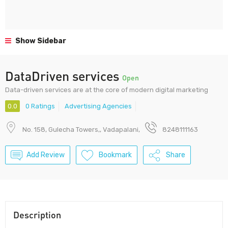
Show Sidebar
DataDriven services
Open
Data-driven services are at the core of modern digital marketing
0.0
0 Ratings
Advertising Agencies
No. 158, Gulecha Towers,, Vadapalani,
8248111163
Add Review
Bookmark
Share
Description