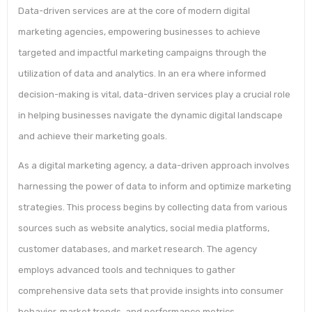
Data-driven services are at the core of modern digital
marketing agencies, empowering businesses to achieve
targeted and impactful marketing campaigns through the
utilization of data and analytics. In an era where informed
decision-making is vital, data-driven services play a crucial role
in helping businesses navigate the dynamic digital landscape
and achieve their marketing goals.
As a digital marketing agency, a data-driven approach involves
harnessing the power of data to inform and optimize marketing
strategies. This process begins by collecting data from various
sources such as website analytics, social media platforms,
customer databases, and market research. The agency
employs advanced tools and techniques to gather
comprehensive data sets that provide insights into consumer
behavior, market trends, and performance metrics.