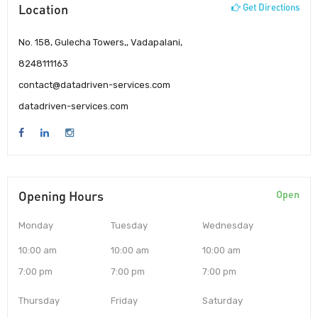
Location
Get Directions
No. 158, Gulecha Towers,, Vadapalani,
8248111163
contact@datadriven-services.com
datadriven-services.com
Opening Hours
Open
Monday
Tuesday
Wednesday
10:00 am
10:00 am
10:00 am
7:00 pm
7:00 pm
7:00 pm
Thursday
Friday
Saturday