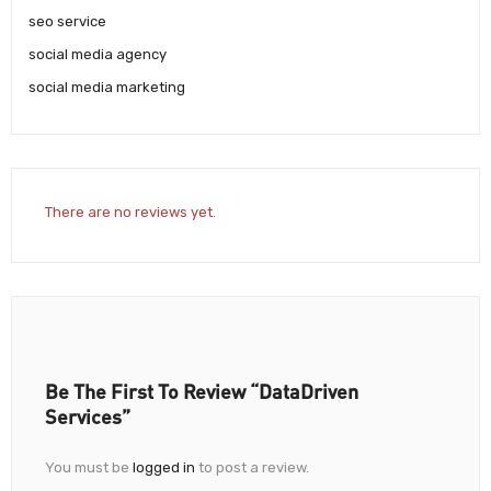
seo service
social media agency
social media marketing
There are no reviews yet.
Be The First To Review “DataDriven
Services”
You must be
logged in
to post a review.