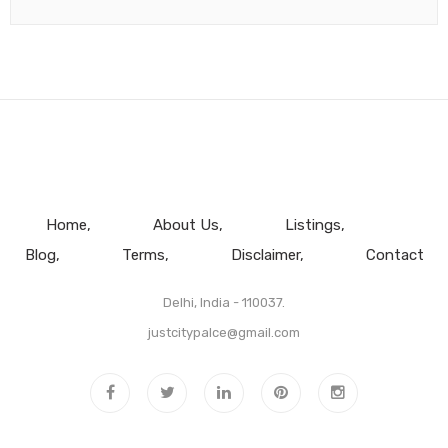
Home
About Us
Listings
Blog
Terms
Disclaimer
Contact
Delhi, India - 110037.
justcitypalce@gmail.com