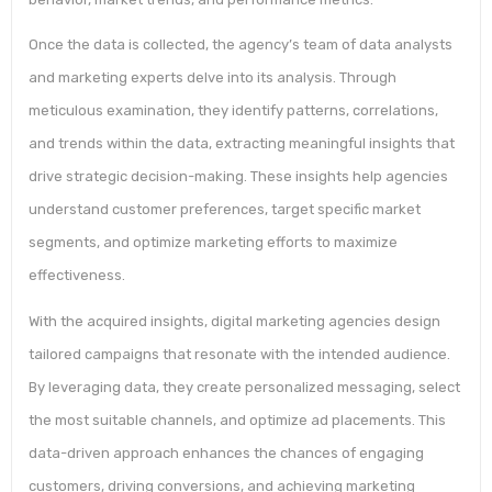
Once the data is collected, the agency’s team of data analysts
and marketing experts delve into its analysis. Through
meticulous examination, they identify patterns, correlations,
and trends within the data, extracting meaningful insights that
drive strategic decision-making. These insights help agencies
understand customer preferences, target specific market
segments, and optimize marketing efforts to maximize
effectiveness.
With the acquired insights, digital marketing agencies design
tailored campaigns that resonate with the intended audience.
By leveraging data, they create personalized messaging, select
the most suitable channels, and optimize ad placements. This
data-driven approach enhances the chances of engaging
customers, driving conversions, and achieving marketing