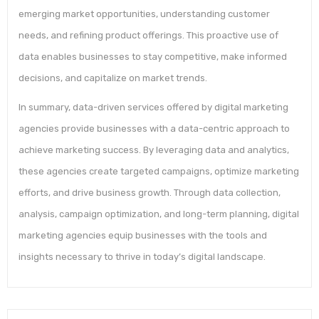
emerging market opportunities, understanding customer
needs, and refining product offerings. This proactive use of
data enables businesses to stay competitive, make informed
decisions, and capitalize on market trends.
In summary, data-driven services offered by digital marketing
agencies provide businesses with a data-centric approach to
achieve marketing success. By leveraging data and analytics,
these agencies create targeted campaigns, optimize marketing
efforts, and drive business growth. Through data collection,
analysis, campaign optimization, and long-term planning, digital
marketing agencies equip businesses with the tools and
insights necessary to thrive in today’s digital landscape.