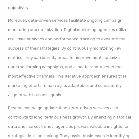
objectives.
Moreover, data-driven services facilitate ongoing campaign
monitoring and optimization. Digital marketing agencies utilize
real-time analytics and performance tracking to evaluate the
success of their strategies. By continuously monitoring key
metrics, they can identify areas for improvement, optimize
underperforming campaigns, and allocate resources to the
most effective channels. This iterative approach ensures that
marketing efforts remain agile, adaptable, and consistently
aligned with business goals.
Beyond campaign optimization, data-driven services also
contribute to long-term business growth. By analyzing historical
data and market trends, agencies provide valuable insights for
strategic decision-making. They assist businesses in identifying