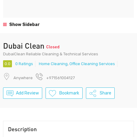
Show Sidebar
Dubai Clean
Closed
DubaiClean Reliable Cleaning & Technical Services
0.0
0 Ratings
Home Cleaning
,
Office Cleaning Services
Anywhere
+971561004127
Add Review
Bookmark
Share
Description