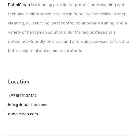
DubaiClean
is a leading provider of professional cleaning and
technical maintenance services in Dubai. We specialize in deep
cleaning, AC servicing, pest control, solar panel cleaning, and a
variety of handyman solutions. Our trained professionals
deliver eco-friendly, efficient, and affordable services tailored to
both residential and commercial clients.
Location
+971561004127
info@dubaiclean.com
dubaiclean.com