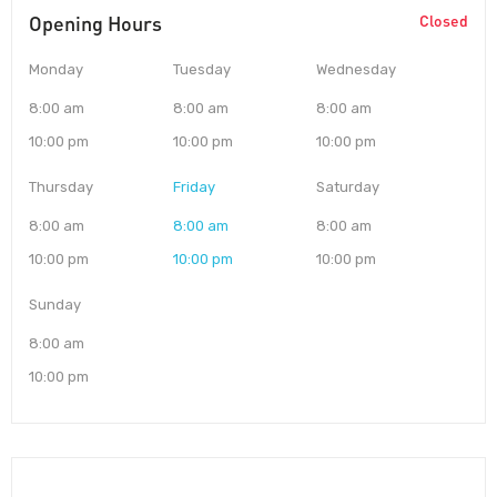
Opening Hours
Closed
Monday
Tuesday
Wednesday
8:00 am
8:00 am
8:00 am
10:00 pm
10:00 pm
10:00 pm
Thursday
Friday
Saturday
8:00 am
8:00 am
8:00 am
10:00 pm
10:00 pm
10:00 pm
Sunday
8:00 am
10:00 pm