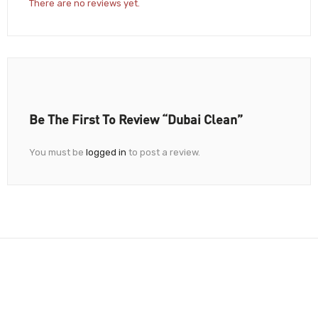
There are no reviews yet.
Be The First To Review “Dubai Clean”
You must be
logged in
to post a review.