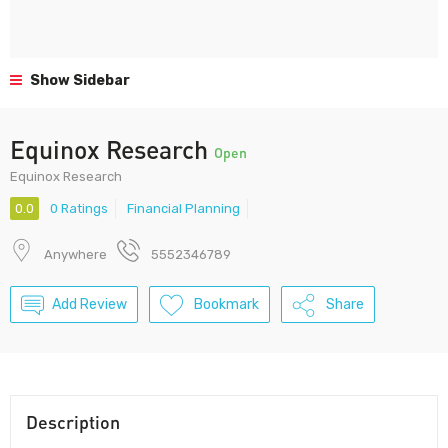
Show Sidebar
Equinox Research
Open
Equinox Research
0.0
0 Ratings
Financial Planning
Anywhere
5552346789
Add Review
Bookmark
Share
Description