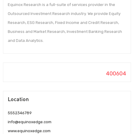
Equinox Research is a full-suite of services provider in the
Outsourced Investment Research industry. We provide Equity
Research, ESG Research, Fixed Income and Credit Research,
Business and Market Research, Investment Banking Research
and Data Analytics.
400604
Location
5552346789
info@equinoxedge.com
www.equinoxedge.com