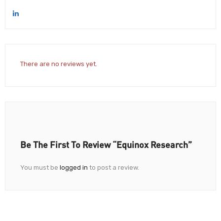
There are no reviews yet.
Be The First To Review “Equinox Research”
You must be
logged in
to post a review.