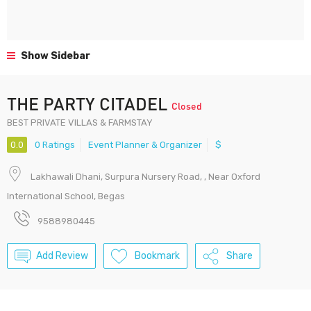
Show Sidebar
THE PARTY CITADEL
Closed
BEST PRIVATE VILLAS & FARMSTAY
0.0
0 Ratings
Event Planner & Organizer
$
Lakhawali Dhani, Surpura Nursery Road, , Near Oxford
International School, Begas
9588980445
Add Review
Bookmark
Share