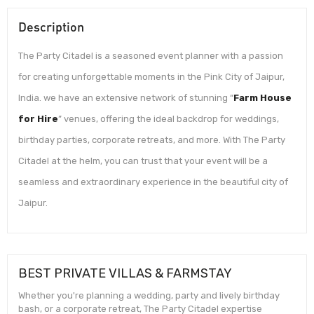
Description
The Party Citadel is a seasoned event planner with a passion
for creating unforgettable moments in the Pink City of Jaipur,
India. we have an extensive network of stunning “
Farm House
for Hire
” venues, offering the ideal backdrop for weddings,
birthday parties, corporate retreats, and more. With The Party
Citadel at the helm, you can trust that your event will be a
seamless and extraordinary experience in the beautiful city of
Jaipur.
BEST PRIVATE VILLAS & FARMSTAY
Whether you're planning a wedding, party and lively birthday
bash, or a corporate retreat, The Party Citadel expertise