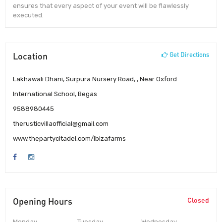
ensures that every aspect of your event will be flawlessly
executed.
Location
Get Directions
Lakhawali Dhani, Surpura Nursery Road, , Near Oxford
International School, Begas
9588980445
therusticvillaofficial@gmail.com
www.thepartycitadel.com/ibizafarms
Opening Hours
Closed
Monday
Tuesday
Wednesday