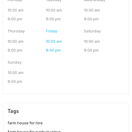
10:00 am
10:00 am
10:00 am
8:00 pm
8:00 pm
8:00 pm
Thursday
Friday
Saturday
10:00 am
10:00 am
10:00 am
8:00 pm
8:00 pm
8:00 pm
Sunday
10:00 am
8:00 pm
Tags
farm house for hire
farm house for party in jaipur