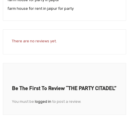
farm house for rent in jaipur for party
There are no reviews yet.
Be The First To Review “THE PARTY CITADEL”
You must be
logged in
to post a review.