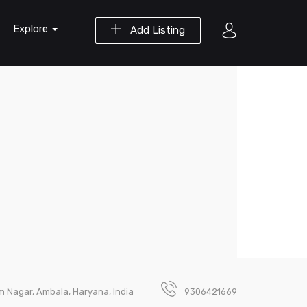
Explore
Add Listing
m Nagar, Ambala, Haryana, India
9306421669