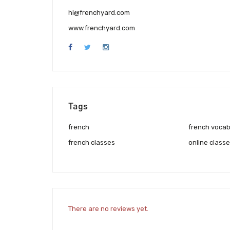
hi@frenchyard.com
www.frenchyard.com
Tags
french
french vocab
french classes
online class
There are no reviews yet.