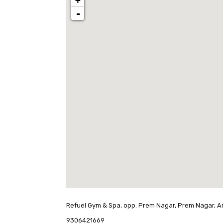
+
-
Refuel Gym & Spa, opp. Prem Nagar, Prem Nagar, A
9306421669