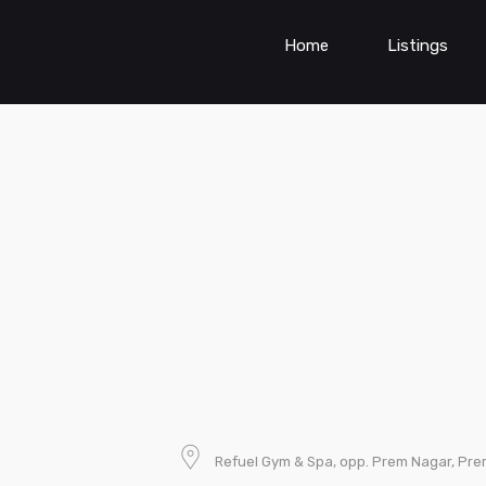
Home
Listings
Refuel Gym & Spa, opp. Prem Nagar, Pre