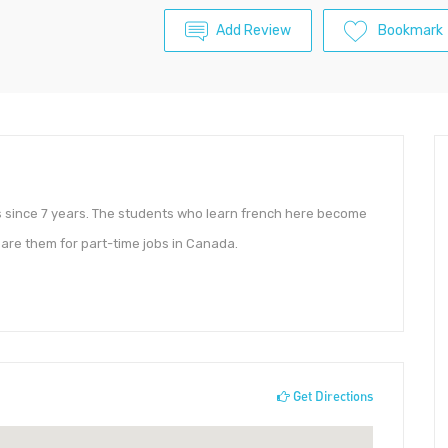
Add Review
Bookmark
es since 7 years. The students who learn french here become
pare them for part-time jobs in Canada.
Get Directions