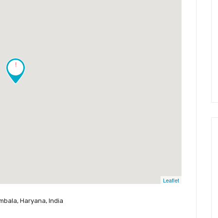
!
Leaflet
mbala, Haryana, India