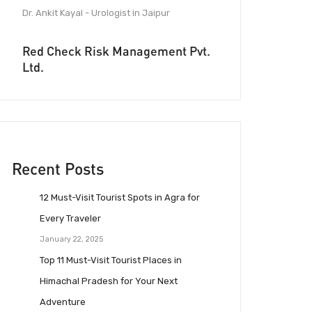
Dr. Ankit Kayal - Urologist in Jaipur
Red Check Risk Management Pvt.
Ltd.
Recent Posts
12 Must-Visit Tourist Spots in Agra for
Every Traveler
January 22, 2025
Top 11 Must-Visit Tourist Places in
Himachal Pradesh for Your Next
Adventure