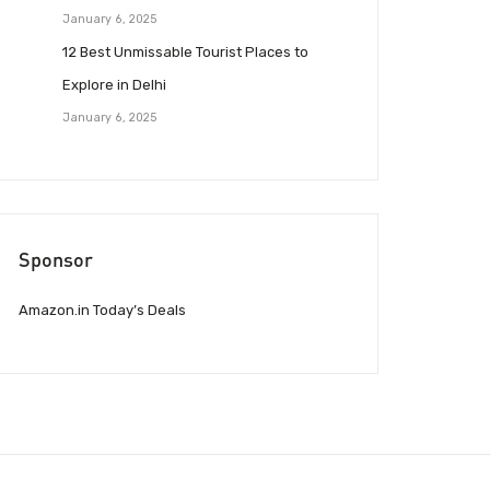
January 6, 2025
12 Best Unmissable Tourist Places to
Explore in Delhi
January 6, 2025
Sponsor
Amazon.in Today’s Deals