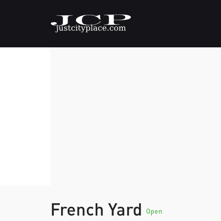
French Yard
Open