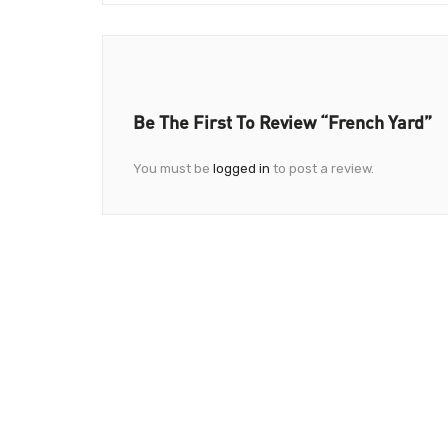
Be The First To Review “French Yard”
You must be
logged in
to post a review.