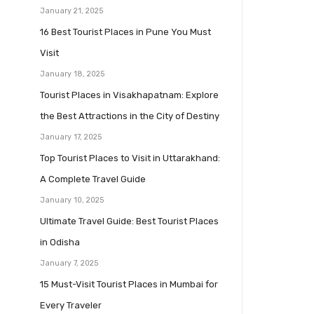
January 21, 2025
16 Best Tourist Places in Pune You Must
Visit
January 18, 2025
Tourist Places in Visakhapatnam: Explore
the Best Attractions in the City of Destiny
January 17, 2025
Top Tourist Places to Visit in Uttarakhand:
A Complete Travel Guide
January 10, 2025
Ultimate Travel Guide: Best Tourist Places
in Odisha
January 7, 2025
15 Must-Visit Tourist Places in Mumbai for
Every Traveler