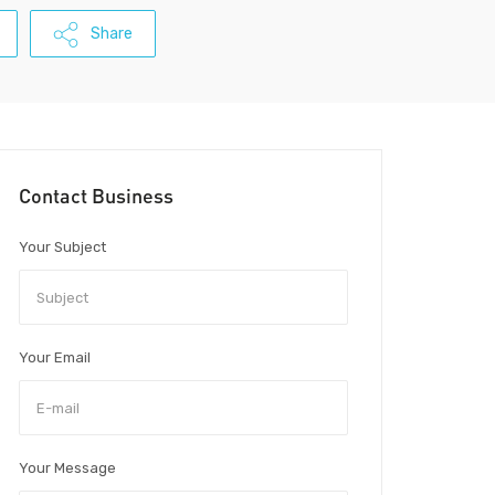
Share
Contact Business
Your Subject
Your Email
Your Message