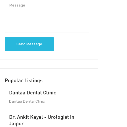
Send Message
Popular Listings
Dantaa Dental Clinic
Dantaa Dental Clinic
Dr. Ankit Kayal - Urologist in
Jaipur