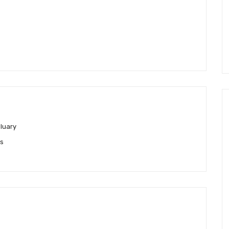
luary
es