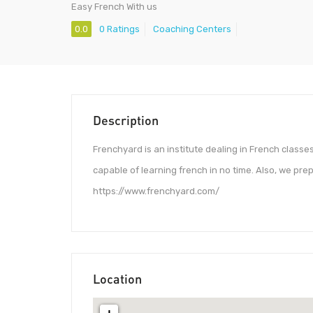
Easy French With us
0.0
0 Ratings
Coaching Centers
Description
Frenchyard is an institute dealing in French class
capable of learning french in no time. Also, we pre
https://www.frenchyard.com/
Location