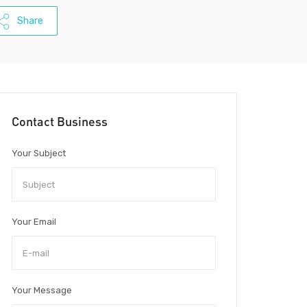
Share
Contact Business
Your Subject
Your Email
Your Message