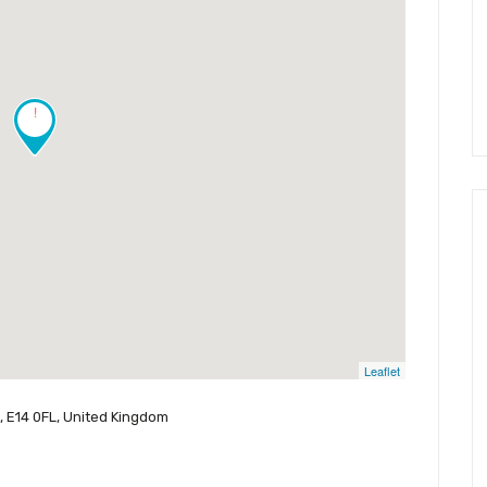
!
Leaflet
n, E14 0FL, United Kingdom