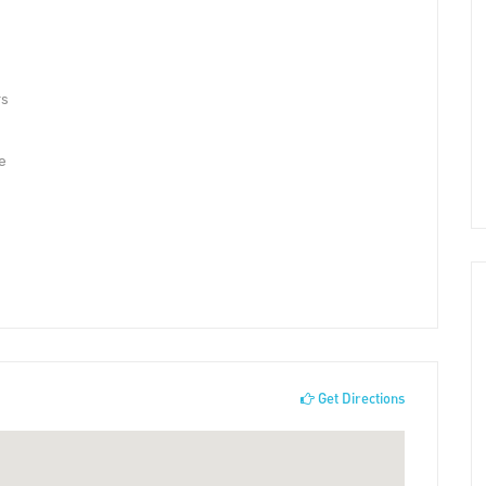
rs
e
Get Directions