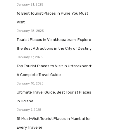
January 21, 2025
16 Best Tourist Places in Pune You Must
Visit
January 18, 2025
Tourist Places in Visakhapatnam: Explore
the Best Attractions in the City of Destiny
January 17, 2025
Top Tourist Places to Visit in Uttarakhand:
A Complete Travel Guide
January 10, 2025
Ultimate Travel Guide: Best Tourist Places
in Odisha
January 7, 2025
15 Must-Visit Tourist Places in Mumbai for
Every Traveler