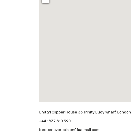
Unit 21 Clipper House 33 Trinity Buoy Wharf, Londo
+44 1837 810 590
frequencyprecision01@gmail.com