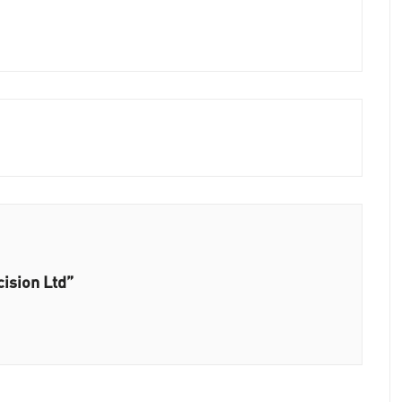
ision Ltd”