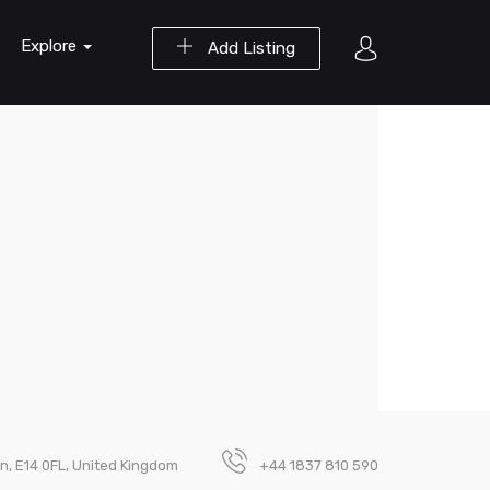
Explore
Add Listing
on, E14 0FL, United Kingdom
+44 1837 810 590