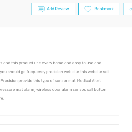
Add Review
Bookmark
ers and this product use every home and easy to use and
 you should go frequency precision web site this website sell
Precision provide this type of sensor mat, Medical Alert
pressure mat alarm¸ wireless door alarm sensor, call button
re.