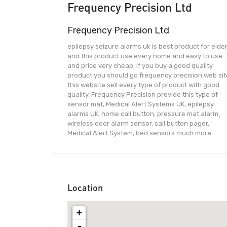
Frequency Precision Ltd
Frequency Precision Ltd
epilepsy seizure alarms uk is best product for elde
and this product use every home and easy to use
and price very cheap. If you buy a good quality
product you should go frequency precision web sit
this website sell every type of product with good
quality. Frequency Precision provide this type of
sensor mat, Medical Alert Systems UK, epilepsy
alarms UK, home call button, pressure mat alarm¸
wireless door alarm sensor, call button pager,
Medical Alert System, bed sensors much more.
Location
+
-