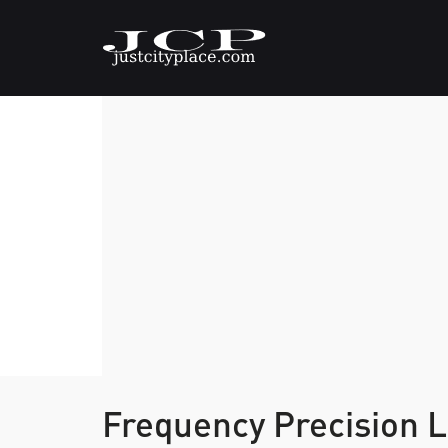
Frequency Precision 