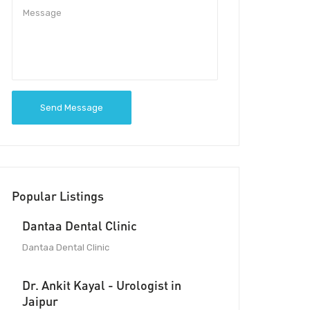
Send Message
Popular Listings
Dantaa Dental Clinic
Dantaa Dental Clinic
Dr. Ankit Kayal - Urologist in
Jaipur