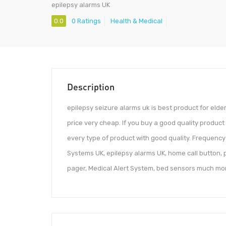
epilepsy alarms UK
0.0
0 Ratings
Health & Medical
Description
epilepsy seizure alarms uk is best product for eld
price very cheap. If you buy a good quality product
every type of product with good quality. Frequency 
Systems UK, epilepsy alarms UK, home call button, 
pager, Medical Alert System, bed sensors much mo