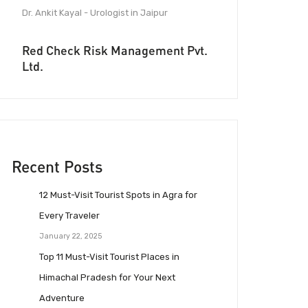
Dr. Ankit Kayal - Urologist in Jaipur
Red Check Risk Management Pvt.
Ltd.
Recent Posts
12 Must-Visit Tourist Spots in Agra for
Every Traveler
January 22, 2025
Top 11 Must-Visit Tourist Places in
Himachal Pradesh for Your Next
Adventure