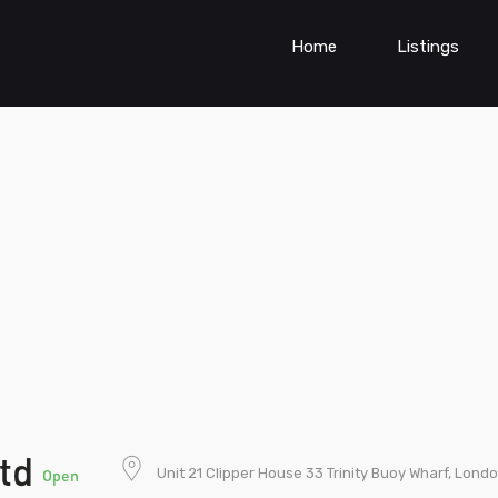
Home
Listings
Ltd
Unit 21 Clipper House 33 Trinity Buoy Wharf, Lond
Open