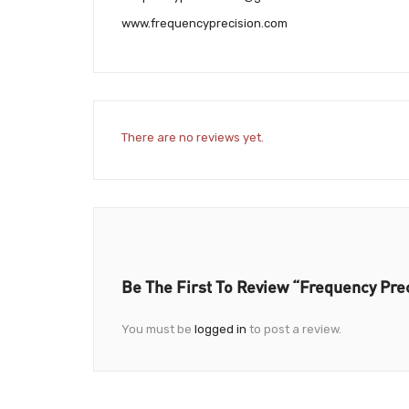
www.frequencyprecision.com
There are no reviews yet.
Be The First To Review “Frequency Prec
You must be
logged in
to post a review.