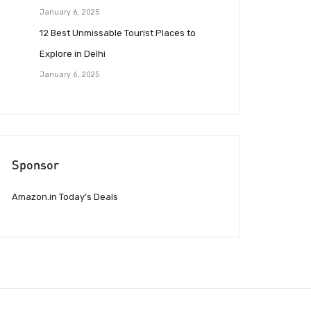
January 6, 2025
12 Best Unmissable Tourist Places to
Explore in Delhi
January 6, 2025
Sponsor
Amazon.in Today’s Deals