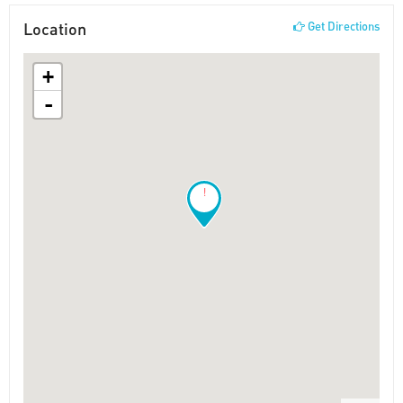
Location
Get Directions
+
-
!