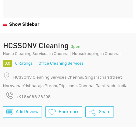
Show Sidebar
HCSSONV Cleaning
Open
Home Cleaning Services in Chennai | Housekeeping in Chennai
0.0
0 Ratings
Office Cleaning Services
HCSSONV Cleaning Services Chennai, Singarachari Street,
Narayana Krishnaraja Puram, Triplicane, Chennai, Tamil Nadu, India
+91 86088 28208
Add Review
Bookmark
Share