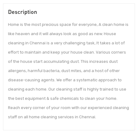
Description
Home is the most precious space for everyone, A clean home is
like heaven and it will always look as good as new. House
cleaning in Chennai is a very challenging task, It takes a lot of
effort to maintain and keep your house clean. Various corners
of the house start accumulating dust. This increases dust
allergens, harmful bacteria, dust mites, and a host of other
disease-causing agents. We offer a systematic approach to
cleaning each home. Our cleaning staff is highly trained to use
the best equipment & safe chemicals to clean your home.
Reach every corner of your room with our experienced cleaning
staff on all home cleaning services in Chennai.