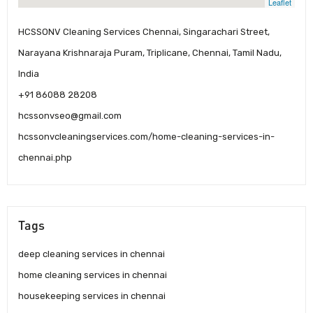
Leaflet
HCSSONV Cleaning Services Chennai, Singarachari Street,
Narayana Krishnaraja Puram, Triplicane, Chennai, Tamil Nadu,
India
+91 86088 28208
hcssonvseo@gmail.com
hcssonvcleaningservices.com/home-cleaning-services-in-
chennai.php
Tags
deep cleaning services in chennai
home cleaning services in chennai
housekeeping services in chennai