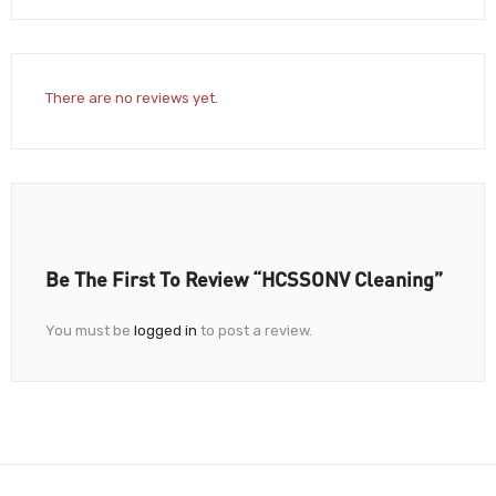
There are no reviews yet.
Be The First To Review “HCSSONV Cleaning”
You must be
logged in
to post a review.