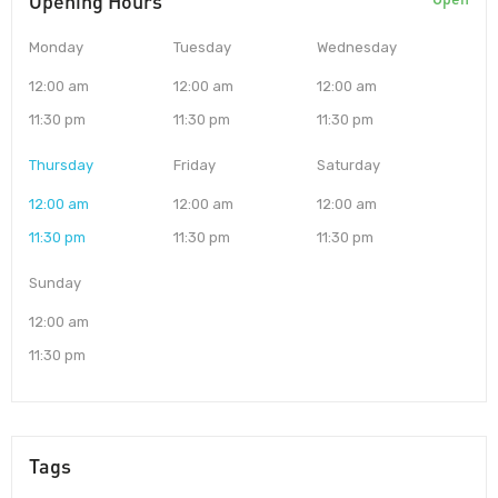
Opening Hours
Monday
Tuesday
Wednesday
12:00 am
12:00 am
12:00 am
11:30 pm
11:30 pm
11:30 pm
Thursday
Friday
Saturday
12:00 am
12:00 am
12:00 am
11:30 pm
11:30 pm
11:30 pm
Sunday
12:00 am
11:30 pm
Tags