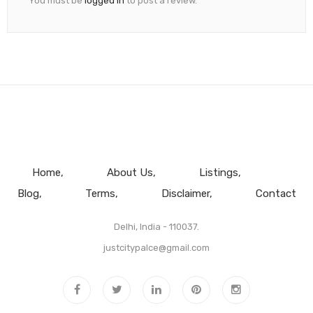
You must be
logged in
to post a review.
Home
About Us
Listings
Blog
Terms
Disclaimer
Contact
Delhi, India - 110037.
justcitypalce@gmail.com