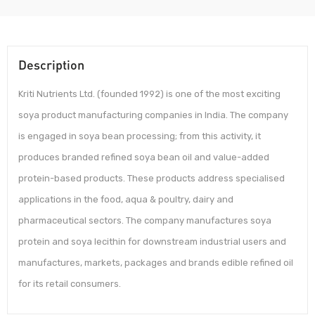
Description
Kriti Nutrients Ltd. (founded 1992) is one of the most exciting
soya product manufacturing companies in India. The company
is engaged in soya bean processing; from this activity, it
produces branded refined soya bean oil and value-added
protein-based products. These products address specialised
applications in the food, aqua & poultry, dairy and
pharmaceutical sectors. The company manufactures soya
protein and soya lecithin for downstream industrial users and
manufactures, markets, packages and brands edible refined oil
for its retail consumers.