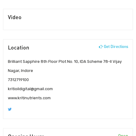
Video
Location
Get Directions
Brilliant Sapphire 8th Floor Plot No. 10, IDA Scheme 78-II Vijay
Nagar, Indore
7312719100
kritioildigital@gmail.com
www.kritinutrients.com
Open