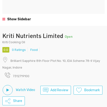
Show Sidebar
Kriti Nutrients Limited
Open
Kriti Cooking Oil
0.0
0 Ratings
Food
Brilliant Sapphire 8th Floor Plot No. 10, IDA Scheme 78-II Vijay
Nagar, Indore
7312719100
Watch Video
Add Review
Bookmark
Share