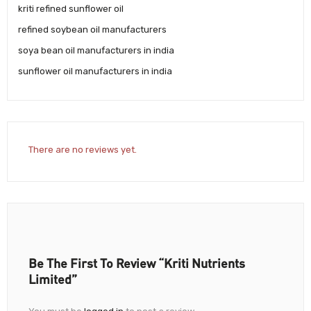
kriti refined sunflower oil
refined soybean oil manufacturers
soya bean oil manufacturers in india
sunflower oil manufacturers in india
There are no reviews yet.
Be The First To Review “Kriti Nutrients
Limited”