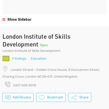
Show Sidebar
London Institute of Skills
Development
Open
London Institute of Skills Development
0.0
0 Ratings
Education
London Strand – Golden Cross House, 8 Duncannon Street,
Charing Cross, London WC2N 4JF, United Kingdom.
0207 608 5598
Add Review
Bookmark
Share