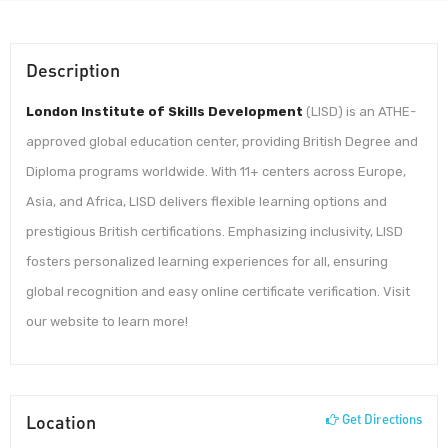
Description
London Institute of Skills Development
(LISD) is an ATHE-
approved global education center, providing British Degree and
Diploma programs worldwide. With 11+ centers across Europe,
Asia, and Africa, LISD delivers flexible learning options and
prestigious British certifications. Emphasizing inclusivity, LISD
fosters personalized learning experiences for all, ensuring
global recognition and easy online certificate verification. Visit
our website to learn more!
Location
Get Directions