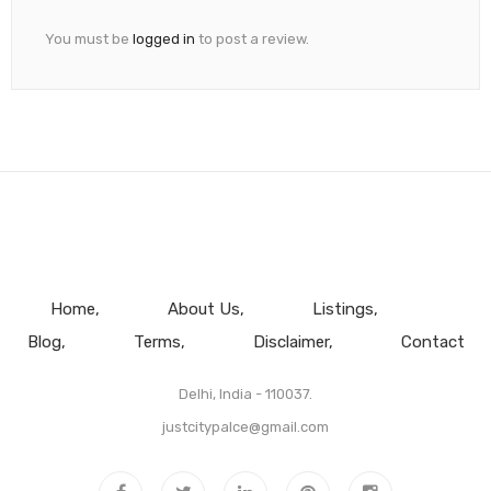
You must be
logged in
to post a review.
Home
About Us
Listings
Blog
Terms
Disclaimer
Contact
Delhi, India - 110037.
justcitypalce@gmail.com