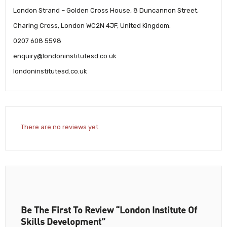
London Strand – Golden Cross House, 8 Duncannon Street,
Charing Cross, London WC2N 4JF, United Kingdom.
0207 608 5598
enquiry@londoninstitutesd.co.uk
londoninstitutesd.co.uk
There are no reviews yet.
Be The First To Review “London Institute Of
Skills Development”