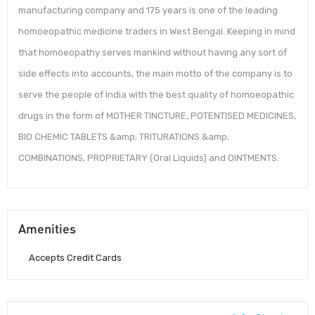
manufacturing company and 175 years is one of the leading
homoeopathic medicine traders in West Bengal. Keeping in mind
that homoeopathy serves mankind without having any sort of
side effects into accounts, the main motto of the company is to
serve the people of India with the best quality of homoeopathic
drugs in the form of MOTHER TINCTURE, POTENTISED MEDICINES,
BIO CHEMIC TABLETS &amp; TRITURATIONS &amp;
COMBINATIONS, PROPRIETARY (Oral Liquids) and OINTMENTS.
Amenities
Accepts Credit Cards