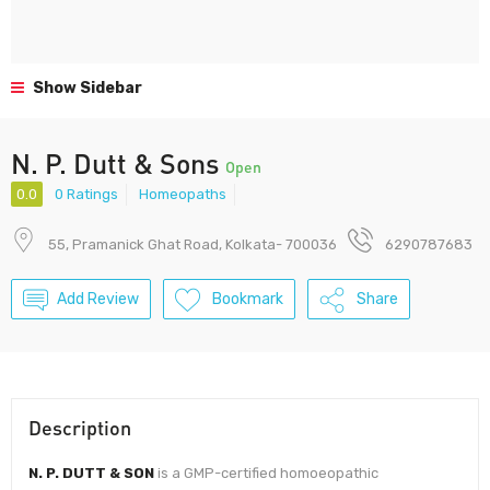
Show Sidebar
N. P. Dutt & Sons
Open
0.0
0 Ratings
Homeopaths
55, Pramanick Ghat Road, Kolkata- 700036
6290787683
Add Review
Bookmark
Share
Description
N. P. DUTT & SON
is a GMP-certified homoeopathic