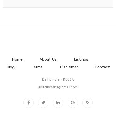
Home
About Us
Listings
Blog
Terms
Disclaimer
Contact
Delhi, India - 110037.
justcitypalce@gmail.com