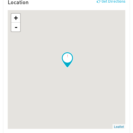
Location
Get Directions
+
-
!
Leaflet