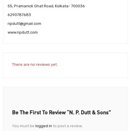
55, Pramanick Ghat Road, Kolkata- 700036
6290787683
npdutt@gmail.com
www.npdutt.com
There are no reviews yet.
Be The First To Review “N. P. Dutt & Sons”
You must be
logged in
to post a review.