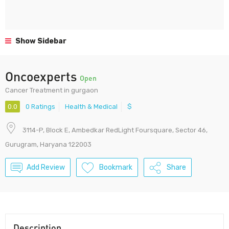
Show Sidebar
Oncoexperts
Open
Cancer Treatment in gurgaon
0.0
0 Ratings
Health & Medical
$
3114-P, Block E, Ambedkar RedLight Foursquare, Sector 46,
Gurugram, Haryana 122003
Add Review
Bookmark
Share
Description