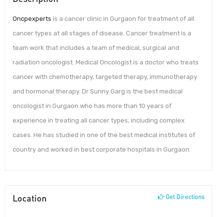
Oncpexperts
is a cancer clinic in Gurgaon for treatment of all
cancer types at all stages of disease. Cancer treatment is a
team work that includes a team of medical, surgical and
radiation oncologist. Medical Oncologist is a doctor who treats
cancer with chemotherapy, targeted therapy, immunotherapy
and hormonal therapy. Dr Sunny Garg is the best medical
oncologist in Gurgaon who has more than 10 years of
experience in treating all cancer types, including complex
cases. He has studied in one of the best medical institutes of
country and worked in best corporate hospitals in Gurgaon.
Location
Get Directions