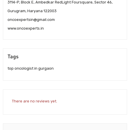
3114-P, Block E, Ambedkar RedLight Foursquare, Sector 46,
Gurugram, Haryana 122003
oncoexpertsin@gmail.com
www.oncoexperts.in
Tags
top oncologist in gurgaon
There are no reviews yet.