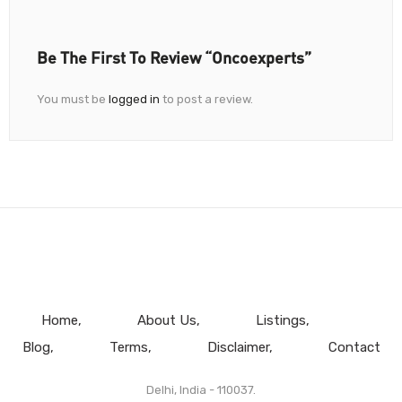
Be The First To Review “Oncoexperts”
You must be
logged in
to post a review.
Home
About Us
Listings
Blog
Terms
Disclaimer
Contact
Delhi, India - 110037.