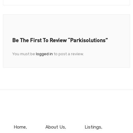
Be The First To Review “Parkisolutions”
You must be
logged in
to post a review.
Home
About Us
Listings