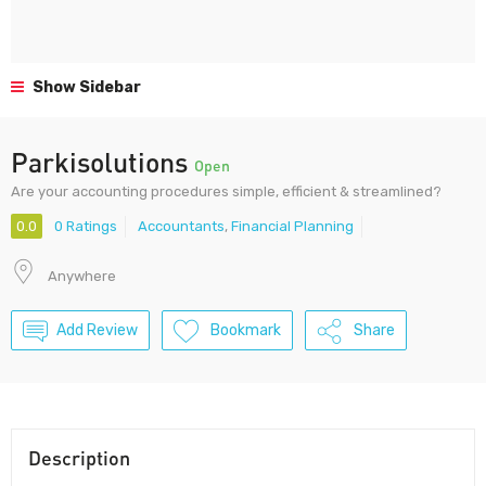
Show Sidebar
Parkisolutions
Open
Are your accounting procedures simple, efficient & streamlined?
0.0
0 Ratings
Accountants
,
Financial Planning
Anywhere
Add Review
Bookmark
Share
Description