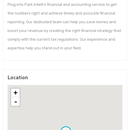
Plug into Park Intelli’s financial and accounting service to get
the numbers right and achieve timely and accurate financial
reporting. Our dedicated team can help you save money and
boost your revenue by creating the right financial strategy that
comply with the current tax regulations. Our experience and
expertise help you stand out in your field.
Location
+
-
!