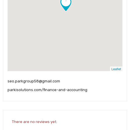
Leaflet
seo.parkgroup58@gmail.com
parkisolutions.com/finance-and-accounting
There are no reviews yet.