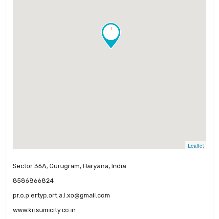
!
Leaflet
Sector 36A, Gurugram, Haryana, India
8586866824
pr.o.p.ertyp.ort.a.l.xo@gmail.com
www.krisumicity.co.in