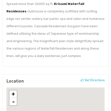
Spread more than 36000 sq ft,
Krisumi Waterfall
Residences
clubhouse is completely outfitted with cutting
edge rec center, eatery, bar parlor, spa and salon and numerous
different luxuries. Cascade Residences Gurgaon have been
defined utilizing the ideas of Japanese type of workmanship
and engineering. The insignificant plan style delightfully spread
the various regions of Waterfall Residences and along these
lines, will give you a daily existence, just complex.
Location
Get Directions
+
-