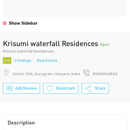
Show Sidebar
Krisumi waterfall Residences
Open
Krisumi waterfall Residences
0.0
0 Ratings
Real Estate
Sector 36A, Gurugram, Haryana, India
8586866824
Add Review
Bookmark
Share
Description