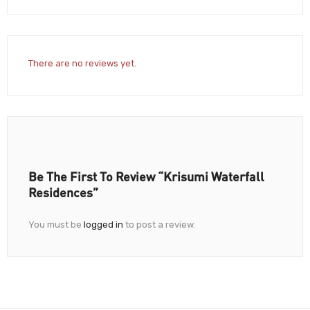
There are no reviews yet.
Be The First To Review “Krisumi Waterfall
Residences”
You must be
logged in
to post a review.