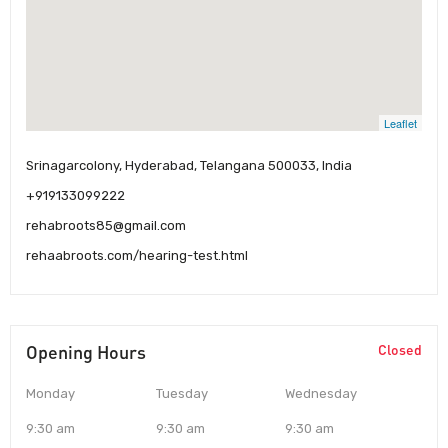
Leaflet
Srinagarcolony, Hyderabad, Telangana 500033, India
+919133099222
rehabroots85@gmail.com
rehaabroots.com/hearing-test.html
Opening Hours
Closed
Monday
Tuesday
Wednesday
9:30 am
9:30 am
9:30 am