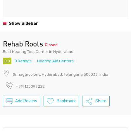
Show Sidebar
Rehab Roots
Closed
Best Hearing Test Center in Hyderabad
0.0
0 Ratings
Hearing Aid Centers
Srinagarcolony, Hyderabad, Telangana 500033, India
+919133099222
Add Review
Bookmark
Share