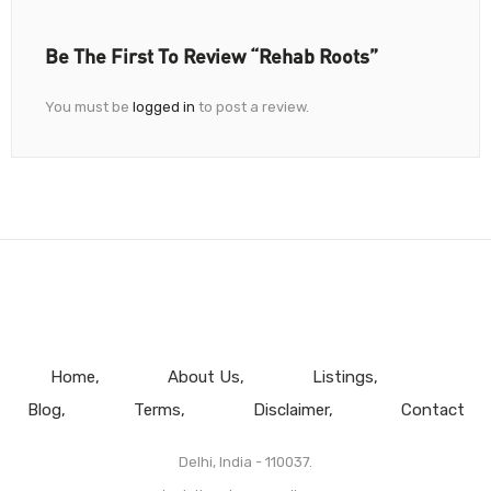
Be The First To Review “Rehab Roots”
You must be
logged in
to post a review.
Home
About Us
Listings
Blog
Terms
Disclaimer
Contact
Delhi, India - 110037.