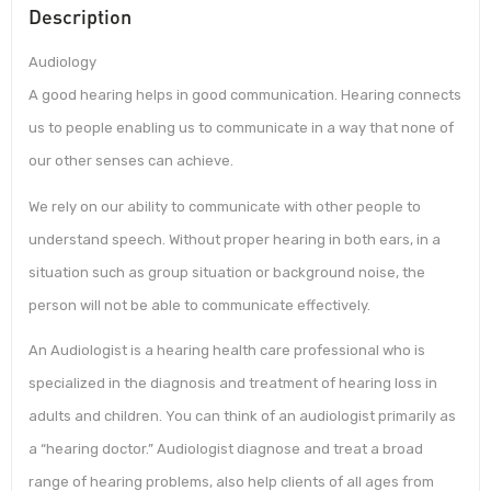
Description
Audiology
A good hearing helps in good communication. Hearing connects
us to people enabling us to communicate in a way that none of
our other senses can achieve.
We rely on our ability to communicate with other people to
understand speech. Without proper hearing in both ears, in a
situation such as group situation or background noise, the
person will not be able to communicate effectively.
An Audiologist is a hearing health care professional who is
specialized in the diagnosis and treatment of hearing loss in
adults and children. You can think of an audiologist primarily as
a “hearing doctor.” Audiologist diagnose and treat a broad
range of hearing problems, also help clients of all ages from