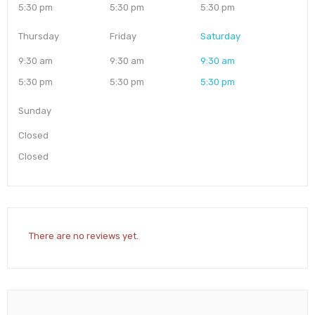
5:30 pm
5:30 pm
5:30 pm
Thursday
Friday
Saturday
9:30 am
9:30 am
9:30 am
5:30 pm
5:30 pm
5:30 pm
Sunday
Closed
Closed
There are no reviews yet.