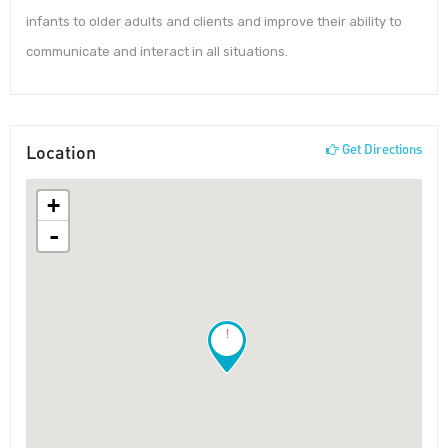
infants to older adults and clients and improve their ability to
communicate and interact in all situations.
Location
Get Directions
+
-
!