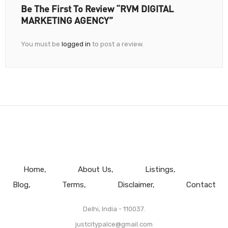
Be The First To Review “RVM DIGITAL
MARKETING AGENCY”
You must be
logged in
to post a review.
Home
About Us
Listings
Blog
Terms
Disclaimer
Contact
Delhi, India - 110037.
justcitypalce@gmail.com