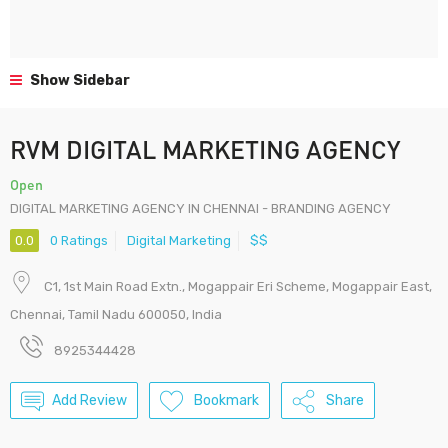
Show Sidebar
RVM DIGITAL MARKETING AGENCY
Open
DIGITAL MARKETING AGENCY IN CHENNAI - BRANDING AGENCY
0.0
0 Ratings
Digital Marketing
$$
C1, 1st Main Road Extn., Mogappair Eri Scheme, Mogappair East,
Chennai, Tamil Nadu 600050, India
8925344428
Add Review
Bookmark
Share