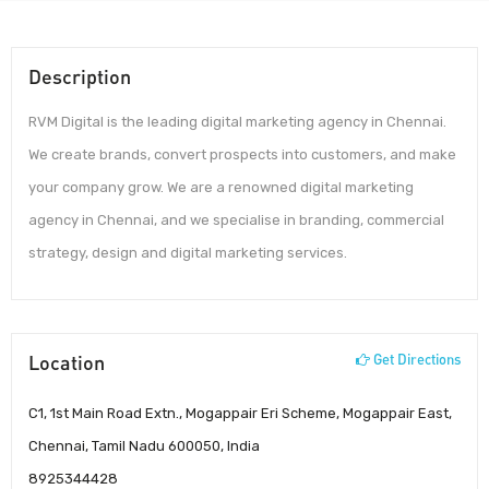
Description
RVM Digital is the leading digital marketing agency in Chennai.
We create brands, convert prospects into customers, and make
your company grow. We are a renowned digital marketing
agency in Chennai, and we specialise in branding, commercial
strategy, design and digital marketing services.
Location
Get Directions
C1, 1st Main Road Extn., Mogappair Eri Scheme, Mogappair East,
Chennai, Tamil Nadu 600050, India
8925344428