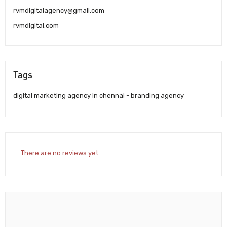
rvmdigitalagency@gmail.com
rvmdigital.com
Tags
digital marketing agency in chennai - branding agency
There are no reviews yet.