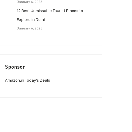
January 6, 2025
12 Best Unmissable Tourist Places to
Explore in Delhi
January 6, 2025
Sponsor
Amazon.in Today’s Deals