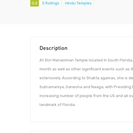
0.0
0 Ratings
Hindu Temples
Description
At Shri Mariamman Temple located in South Florida
month as well as other significant events such as
extensively. According to Shakta agamas, she is de
Subramaniya, Ganesha and Naaga, with Presiding D
increasing number of people from the US and all o
landmark of Florida.