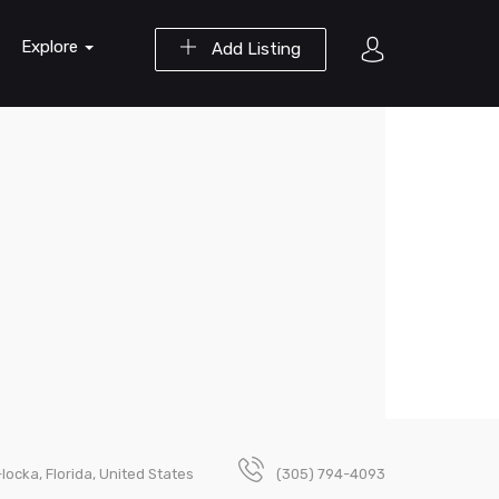
Explore
Add Listing
locka, Florida, United States
(305) 794-4093