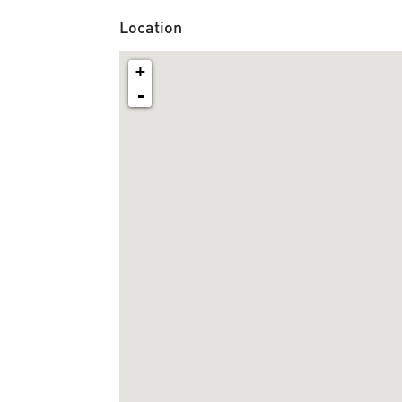
Location
+
-