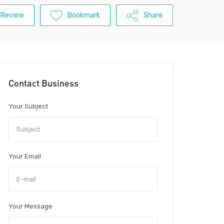
 Review
Bookmark
Share
Contact Business
Your Subject
Your Email
Your Message