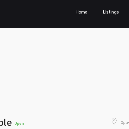
Home
Listings
ple
Opa-
Open