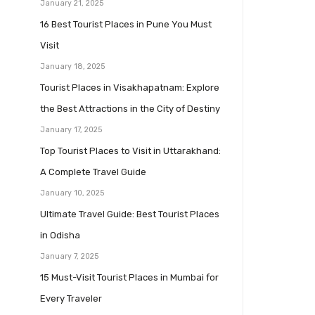
January 21, 2025
16 Best Tourist Places in Pune You Must
Visit
January 18, 2025
Tourist Places in Visakhapatnam: Explore
the Best Attractions in the City of Destiny
January 17, 2025
Top Tourist Places to Visit in Uttarakhand:
A Complete Travel Guide
January 10, 2025
Ultimate Travel Guide: Best Tourist Places
in Odisha
January 7, 2025
15 Must-Visit Tourist Places in Mumbai for
Every Traveler