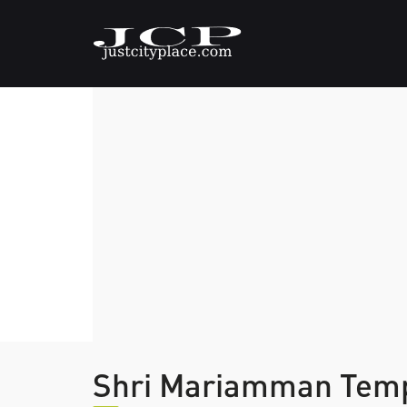
Shri Mariamman Tem