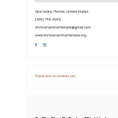
Opa-locka, Florida, United States
(305) 794-4093
shrimariammantemple@gmail.com
www.shrimariammantemple.org
There are no reviews yet.