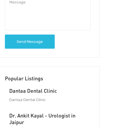
Send Message
Popular Listings
Dantaa Dental Clinic
Dantaa Dental Clinic
Dr. Ankit Kayal - Urologist in
Jaipur