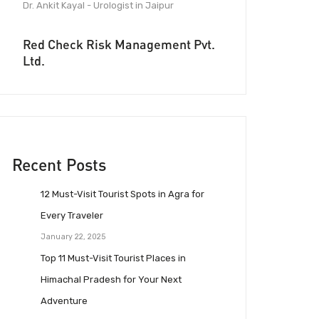
Dr. Ankit Kayal - Urologist in Jaipur
Red Check Risk Management Pvt.
Ltd.
Recent Posts
12 Must-Visit Tourist Spots in Agra for
Every Traveler
January 22, 2025
Top 11 Must-Visit Tourist Places in
Himachal Pradesh for Your Next
Adventure