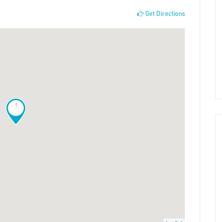
Get Directions
!