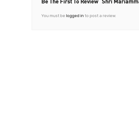
Be The First To Review “Shri Mariam
You must be
logged in
to post a review.