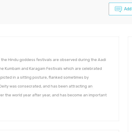
Add
, the Hindu goddess festivals are observed during the Aadi
 the Kumbam and Karagam Festivals which are celebrated
picted in a sitting posture, flanked sometimes by
eity was consecrated, and has been attracting an
ver the world year after year, and has become an important