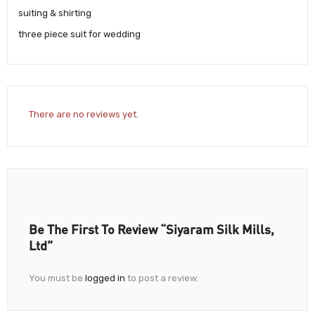
suiting & shirting
three piece suit for wedding
There are no reviews yet.
Be The First To Review “Siyaram Silk Mills,
Ltd”
You must be
logged in
to post a review.