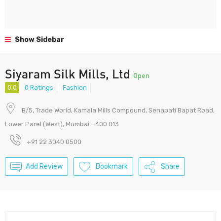
Show Sidebar
Siyaram Silk Mills, Ltd
Open
0.0
0 Ratings
Fashion
B/5, Trade World, Kamala Mills Compound, Senapati Bapat Road,
Lower Parel (West), Mumbai - 400 013
+91 22 3040 0500
Add Review
Bookmark
Share