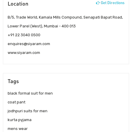
Location
Get Directions
B/5, Trade World, Kamala Mills Compound, Senapati Bapat Road,
Lower Parel (West), Mumbai - 400 013
+91 22 3040 0500
enquires@siyaram.com
www.siyaram.com
Tags
black formal suit for men
coat pant
jodhpuri suits for men
kurta pyjama
mens wear