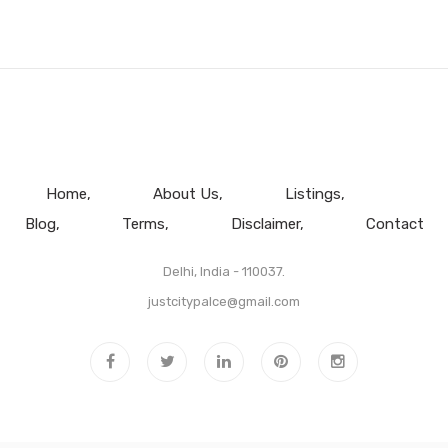
Home
About Us
Listings
Blog
Terms
Disclaimer
Contact
Delhi, India - 110037.
justcitypalce@gmail.com