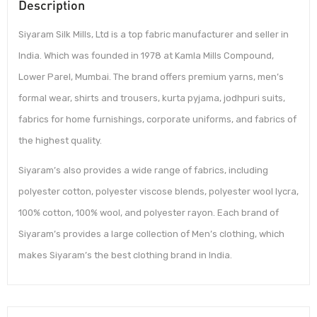
Description
Siyaram Silk Mills, Ltd is a top fabric manufacturer and seller in
India. Which was founded in 1978 at Kamla Mills Compound,
Lower Parel, Mumbai. The brand offers premium yarns, men’s
formal wear, shirts and trousers, kurta pyjama, jodhpuri suits,
fabrics for home furnishings, corporate uniforms, and fabrics of
the highest quality.
Siyaram’s also provides a wide range of fabrics, including
polyester cotton, polyester viscose blends, polyester wool lycra,
100% cotton, 100% wool, and polyester rayon. Each brand of
Siyaram’s provides a large collection of Men’s clothing, which
makes Siyaram’s the best clothing brand in India.