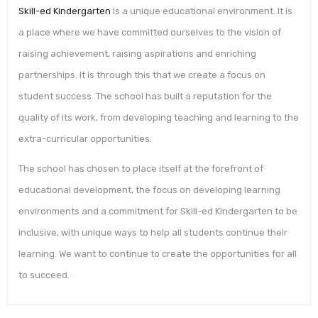
Skill-ed Kindergarten
is a unique educational environment. It is
a place where we have committed ourselves to the vision of
raising achievement, raising aspirations and enriching
partnerships. It is through this that we create a focus on
student success. The school has built a reputation for the
quality of its work, from developing teaching and learning to the
extra-curricular opportunities.
The school has chosen to place itself at the forefront of
educational development, the focus on developing learning
environments and a commitment for Skill-ed Kindergarten to be
inclusive, with unique ways to help all students continue their
learning. We want to continue to create the opportunities for all
to succeed.