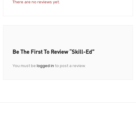
There are no reviews yet.
Be The First To Review “Skill-Ed”
You must be
logged in
to post a review.