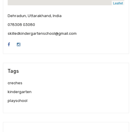
Leaflet
Dehradun, Uttarakhand, India
078308 03080
skilledkindergartenschool@gmail.com
Tags
creches
kindergarten
playschool