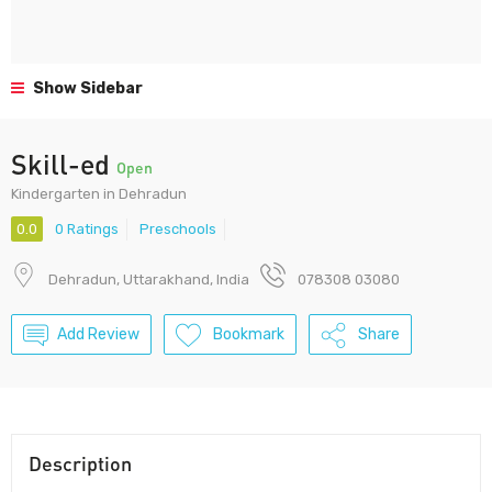
Show Sidebar
Skill-ed
Open
Kindergarten in Dehradun
0.0
0 Ratings
Preschools
Dehradun, Uttarakhand, India
078308 03080
Add Review
Bookmark
Share
Description