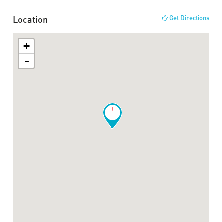
Location
Get Directions
+
-
!