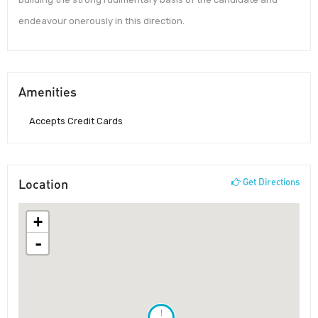
endeavour onerously in this direction.
Amenities
Accepts Credit Cards
Location
Get Directions
+
-
!