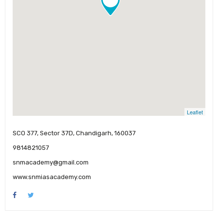
Leaflet
SCO 377, Sector 37D, Chandigarh, 160037
9814821057
snmacademy@gmail.com
www.snmiasacademy.com