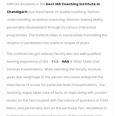
SNM IAS Academy is the
best IAS Coaching institute in
Chandigarh
lays importance on quality coaching, factual
understanding, analytical reasoning, decision making ability,
personality development through its various interactive
programmes. The institute helps in successfully translating the
dreams of candidates into reality in couple of years.
The institute has got veteran faculty who are well qualified,
bearing experience of IAS –
PCS
–
HAS
& Other State Civil
Services Examinations. While selecting the faculty, institute
gives due weightage to the person who could anticipate the
importance of issues for particular level of examinations. Our
teaching vogue takes care of facts on topic along with current
issues on the fact coupled with the nature of questions in CSAT,
Mains, and personality test on the particular fact. We believe in
building the strong rudimentary basis of the candidate and