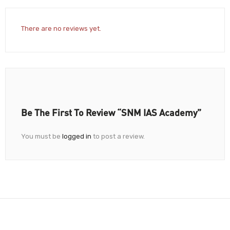
There are no reviews yet.
Be The First To Review “SNM IAS Academy”
You must be
logged in
to post a review.