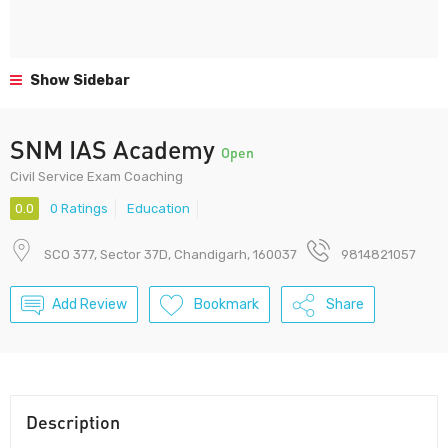
Show Sidebar
SNM IAS Academy
Open
Civil Service Exam Coaching
0.0
0 Ratings
Education
SCO 377, Sector 37D, Chandigarh, 160037
9814821057
Add Review
Bookmark
Share
Description