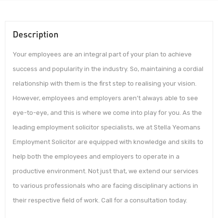
Description
Your employees are an integral part of your plan to achieve
success and popularity in the industry. So, maintaining a cordial
relationship with them is the first step to realising your vision.
However, employees and employers aren’t always able to see
eye-to-eye, and this is where we come into play for you. As the
leading employment solicitor specialists, we at Stella Yeomans
Employment Solicitor are equipped with knowledge and skills to
help both the employees and employers to operate in a
productive environment. Not just that, we extend our services
to various professionals who are facing disciplinary actions in
their respective field of work. Call for a consultation today.