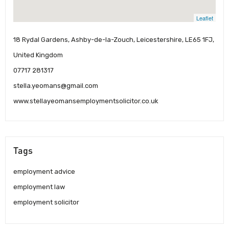
Leaflet
18 Rydal Gardens, Ashby-de-la-Zouch, Leicestershire, LE65 1FJ,
United Kingdom
07717 281317
stella.yeomans@gmail.com
www.stellayeomansemploymentsolicitor.co.uk
Tags
employment advice
employment law
employment solicitor