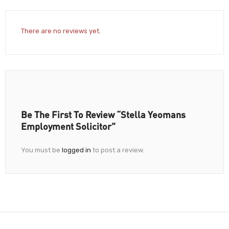
There are no reviews yet.
Be The First To Review “Stella Yeomans
Employment Solicitor”
You must be
logged in
to post a review.