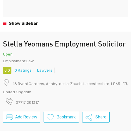
Show Sidebar
Stella Yeomans Employment Solicitor
Open
Employment Law
0.0
0 Ratings
Lawyers
18 Rydal Gardens, Ashby-de-la-Zouch, Leicestershire, LE65 1FJ,
United Kingdom
07717 281317
Add Review
Bookmark
Share