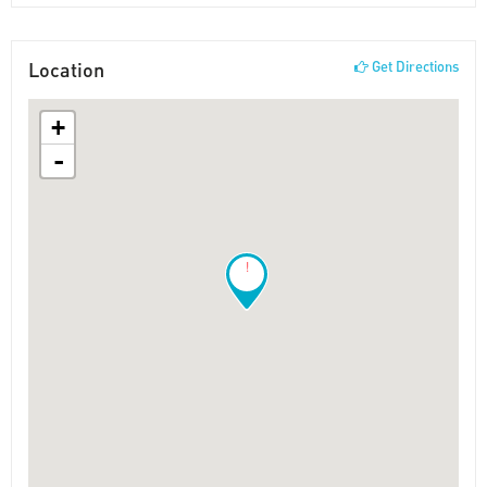
Location
Get Directions
+
-
!