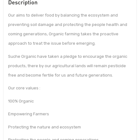
Description
Our aims to deliver food by balancing the ecosystem and
preventing soil damage and protecting the people health and
coming generations, Organic farming takes the proactive
approach to treat the issue before emerging.
Suche Organic have taken a pledge to encourage the organic
products, there by our agricultural lands will remain pesticide
free and become fertile for us and future generations.
Our core values :
100% Organic
Empowering Farmers
Protecting the nature and ecosystem
Protecting the people and coming generations