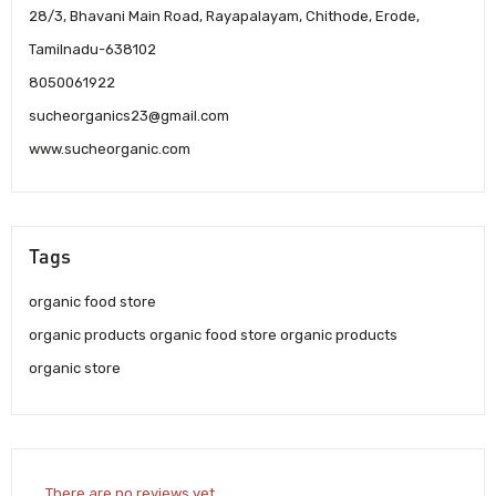
28/3, Bhavani Main Road, Rayapalayam, Chithode, Erode,
Tamilnadu-638102
8050061922
sucheorganics23@gmail.com
www.sucheorganic.com
Tags
organic food store
organic products organic food store organic products
organic store
There are no reviews yet.