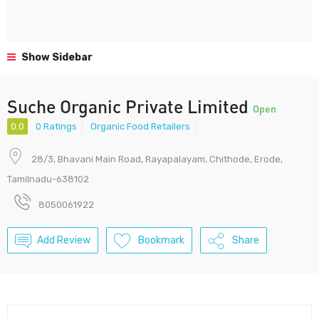
Show Sidebar
Suche Organic Private Limited
Open
0.0
0 Ratings
Organic Food Retailers
28/3, Bhavani Main Road, Rayapalayam, Chithode, Erode,
Tamilnadu-638102
8050061922
Add Review
Bookmark
Share