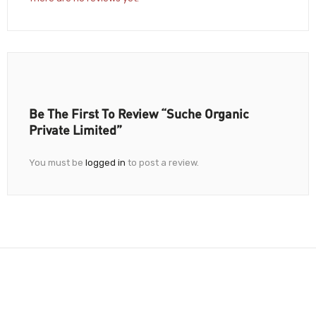
Be The First To Review “Suche Organic
Private Limited”
You must be
logged in
to post a review.