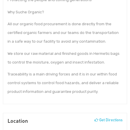
Why Suche Organic?
All our organic food procurement is done directly from the
certified organic farmers and our teams do the transportation
in a safe way to our facility to avoid any contamination.
We store our raw material and finished goods in Hermetic bags
to control the moisture, oxygen and insect infestation.
Traceability is a main driving forces and it is in our within food
control systems to control food hazards, and deliver a reliable
product information and guarantee product purity.
Location
Get Directions