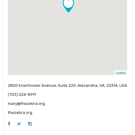
!
Leaflet
2800 Eisenhower Avenue, Suite 220, Alexandria, VA, 22314, USA
(703) 224-8911
mary@thezebra.org
thezebra.org