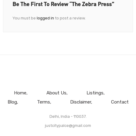
Be The First To Review “The Zebra Press”
You must be
logged in
to post a review.
Home
About Us
Listings
Blog
Terms
Disclaimer
Contact
Delhi, India - 110037.
justcitypalce@gmail.com