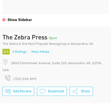
Show Sidebar
The Zebra Press
Open
The Zebra is the Most Popular Newsgroup in Alexandria, VA
0.0
0 Ratings
Mass Media
2800 Eisenhower Avenue, Suite 220, Alexandria, VA, 22314,
USA
(703) 224-8911
Add Review
Bookmark
Share