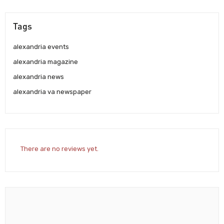
Tags
alexandria events
alexandria magazine
alexandria news
alexandria va newspaper
There are no reviews yet.