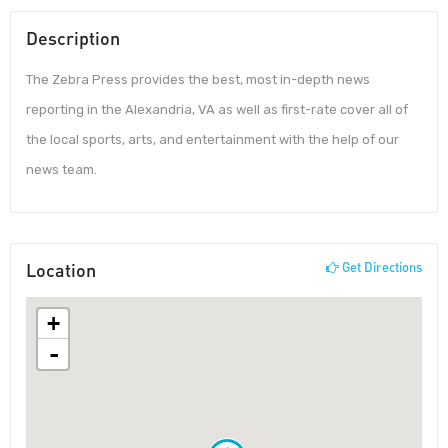
Description
The Zebra Press provides the best, most in-depth news
reporting in the Alexandria, VA as well as first-rate cover all of
the local sports, arts, and entertainment with the help of our
news team.
Location
Get Directions
+
-