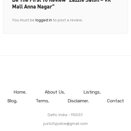
Mall Anna Nagar”
You must be
logged in
to post a review.
Home
About Us
Listings
Blog
Terms
Disclaimer
Contact
Delhi, India - 110037.
justcitypalce@gmail.com