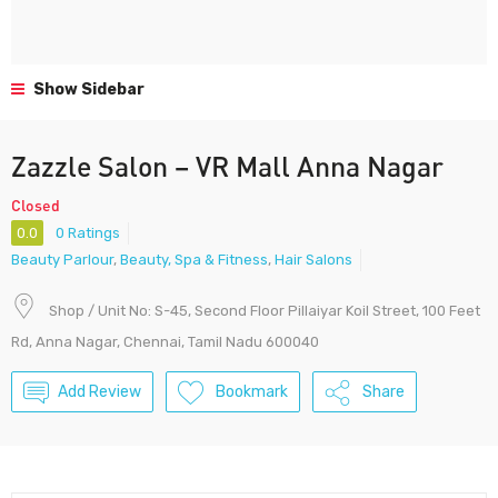
Show Sidebar
Zazzle Salon – VR Mall Anna Nagar
Closed
0.0
0 Ratings
Beauty Parlour
,
Beauty, Spa & Fitness
,
Hair Salons
Shop / Unit No: S-45, Second Floor Pillaiyar Koil Street, 100 Feet
Rd, Anna Nagar, Chennai, Tamil Nadu 600040
Add Review
Bookmark
Share