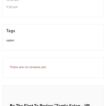
9:00 pm
Tags
salon
There are no reviews yet.
Be The First To Review “Zazzle Salon – VR