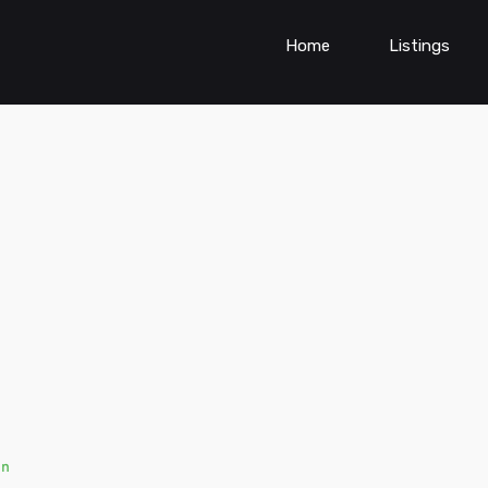
Home
Listings
en