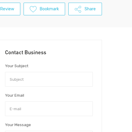
 Review
Bookmark
Share
Contact Business
Your Subject
Your Email
Your Message