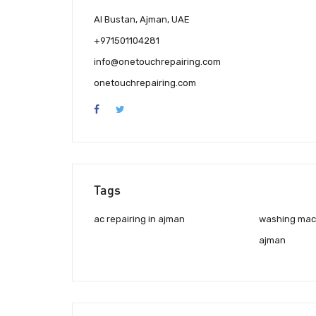
Al Bustan, Ajman, UAE
+971501104281
info@onetouchrepairing.com
onetouchrepairing.com
Tags
ac repairing in ajman
washing mach
ajman