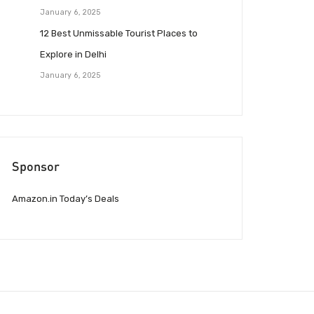
January 6, 2025
12 Best Unmissable Tourist Places to
Explore in Delhi
January 6, 2025
Sponsor
Amazon.in Today’s Deals