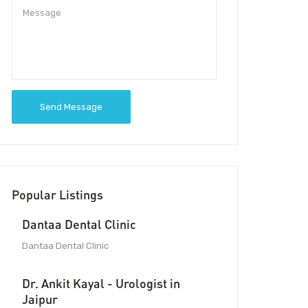
Send Message
Popular Listings
Dantaa Dental Clinic
Dantaa Dental Clinic
Dr. Ankit Kayal - Urologist in
Jaipur