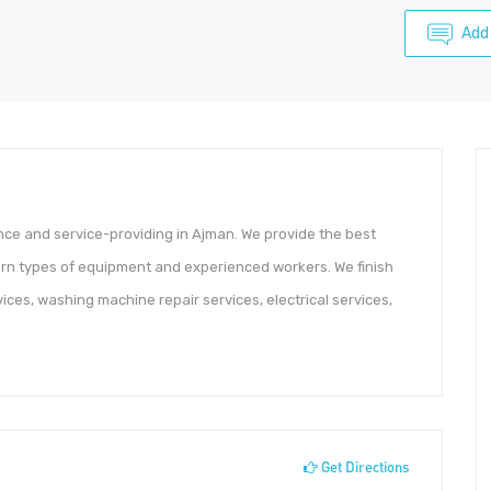
Add
nce and service-providing in Ajman. We provide the best
n types of equipment and experienced workers. We finish
rvices, washing machine repair services, electrical services,
Get Directions