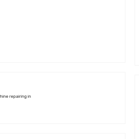
ine repairing in