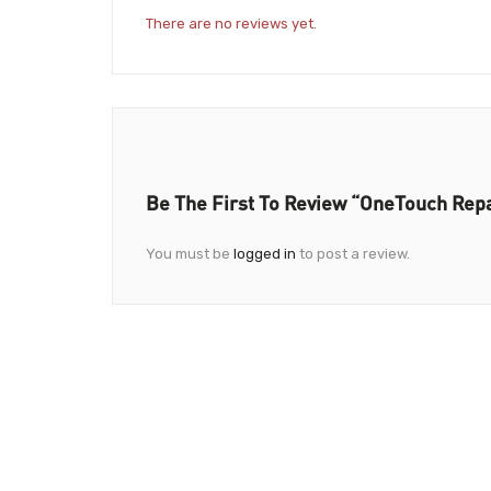
There are no reviews yet.
Be The First To Review “OneTouch Repa
You must be
logged in
to post a review.