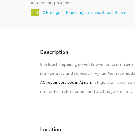
AC Repairing in Ajman
0.0
0 Ratings
Plumbing services
,
Repair Service
Description
OneTouch Repairing is well-known for its maintena
maintenance and services in Ajman. We have moder
AC repair services in Ajman
, refrigerator repair se
etc…within a short period and are budget-friendly.
Location