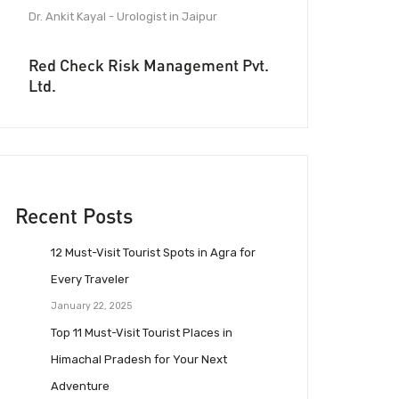
Dr. Ankit Kayal - Urologist in Jaipur
Red Check Risk Management Pvt.
Ltd.
Recent Posts
12 Must-Visit Tourist Spots in Agra for
Every Traveler
January 22, 2025
Top 11 Must-Visit Tourist Places in
Himachal Pradesh for Your Next
Adventure