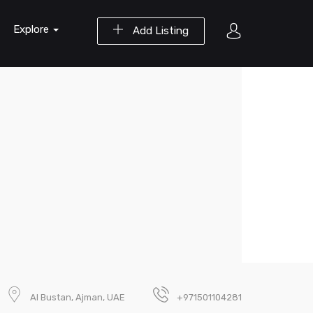
Explore
Add Listing
Al Bustan, Ajman, UAE
+971501104281