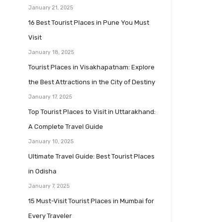
January 21, 2025
16 Best Tourist Places in Pune You Must
Visit
January 18, 2025
Tourist Places in Visakhapatnam: Explore
the Best Attractions in the City of Destiny
January 17, 2025
Top Tourist Places to Visit in Uttarakhand:
A Complete Travel Guide
January 10, 2025
Ultimate Travel Guide: Best Tourist Places
in Odisha
January 7, 2025
15 Must-Visit Tourist Places in Mumbai for
Every Traveler