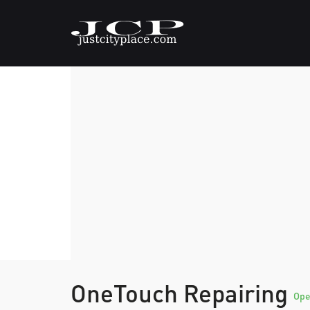
OneTouch Repairing
Op