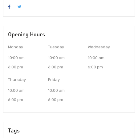
Opening Hours
Monday
Tuesday
Wednesday
10:00 am
10:00 am
10:00 am
6:00 pm
6:00 pm
6:00 pm
Thursday
Friday
10:00 am
10:00 am
6:00 pm
6:00 pm
Tags