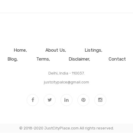
Home
About Us
Listings
Blog
Terms
Disclaimer
Contact
Delhi, India - 110037.
justcitypalce@gmail.com
© 2018-2020 JustCityPlace.com All rights reserved.