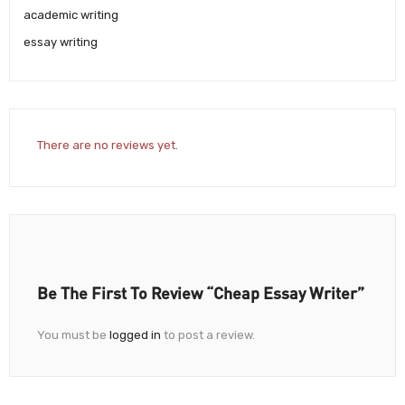
academic writing
essay writing
There are no reviews yet.
Be The First To Review “Cheap Essay Writer”
You must be
logged in
to post a review.