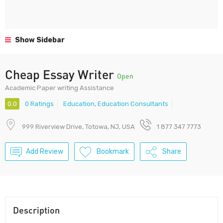
Show Sidebar
Cheap Essay Writer
Open
Academic Paper writing Assistance
0.0
0 Ratings
Education
,
Education Consultants
999 Riverview Drive, Totowa, NJ, USA
1 877 347 7773
Add Review
Bookmark
Share
Description