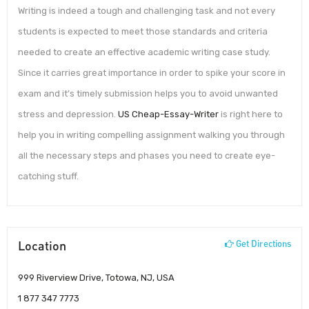
Writing is indeed a tough and challenging task and not every
students is expected to meet those standards and criteria
needed to create an effective academic writing case study.
Since it carries great importance in order to spike your score in
exam and it’s timely submission helps you to avoid unwanted
stress and depression.
US Cheap-Essay-Writer
is right here to
help you in writing compelling assignment walking you through
all the necessary steps and phases you need to create eye-
catching stuff.
Location
Get Directions
999 Riverview Drive, Totowa, NJ, USA
1 877 347 7773