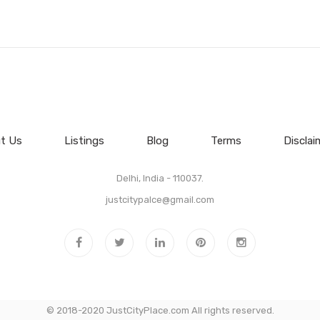
t Us
Listings
Blog
Terms
Disclai
Delhi, India - 110037.
justcitypalce@gmail.com
© 2018-2020 JustCityPlace.com All rights reserved.