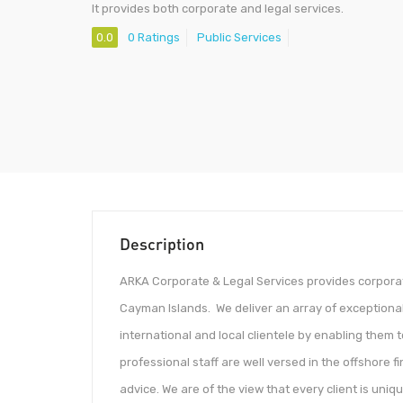
It provides both corporate and legal services.
0.0
0 Ratings
Public Services
Description
ARKA Corporate & Legal Services provides corporate
Cayman Islands. We deliver an array of exceptional 
international and local clientele by enabling them
professional staff are well versed in the offshore f
advice. We are of the view that every client is uniqu