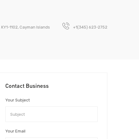
n, KY1-1102, Cayman Islands
+1(345) 623-2752
Contact Business
Your Subject
Your Email