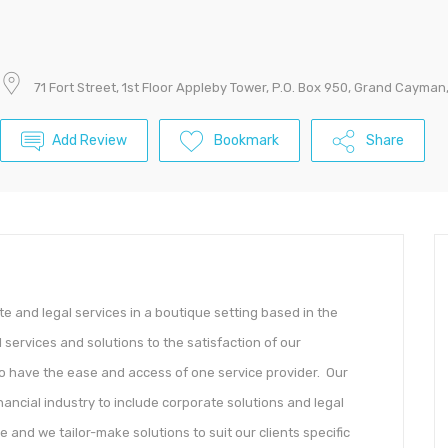
71 Fort Street, 1st Floor Appleby Tower, P.O. Box 950, Grand Cayma
Add Review
Bookmark
Share
 and legal services in a boutique setting based in the
services and solutions to the satisfaction of our
 to have the ease and access of one service provider. Our
inancial industry to include corporate solutions and legal
e and we tailor-make solutions to suit our clients specific