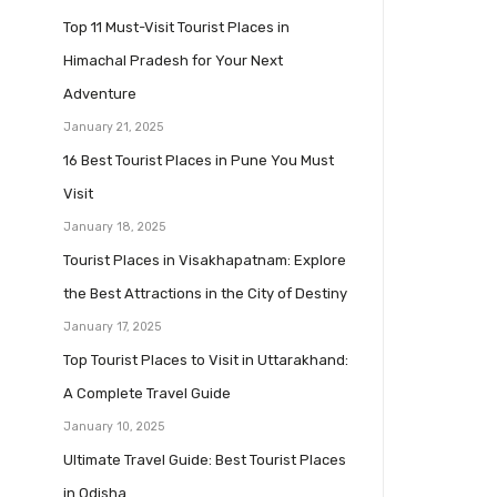
Top 11 Must-Visit Tourist Places in
Himachal Pradesh for Your Next
Adventure
January 21, 2025
16 Best Tourist Places in Pune You Must
Visit
January 18, 2025
Tourist Places in Visakhapatnam: Explore
the Best Attractions in the City of Destiny
January 17, 2025
Top Tourist Places to Visit in Uttarakhand:
A Complete Travel Guide
January 10, 2025
Ultimate Travel Guide: Best Tourist Places
in Odisha