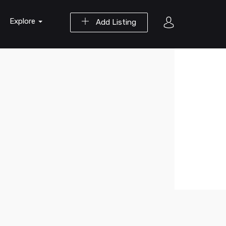
Explore
Add Listing