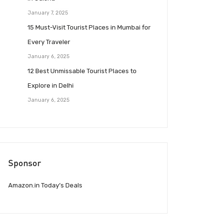
January 7, 2025
15 Must-Visit Tourist Places in Mumbai for
Every Traveler
January 6, 2025
12 Best Unmissable Tourist Places to
Explore in Delhi
January 6, 2025
Sponsor
Amazon.in Today’s Deals