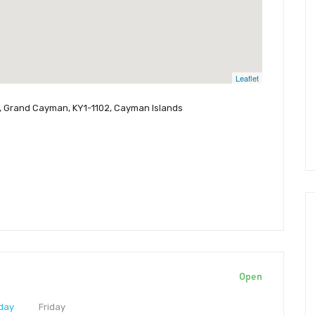
Leaflet
950, Grand Cayman, KY1-1102, Cayman Islands
Open
day
Friday