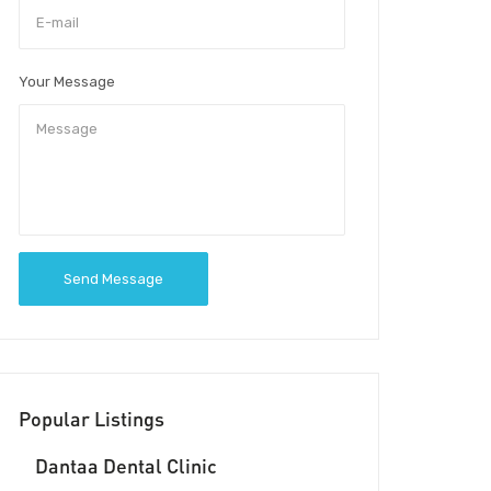
Your Message
Send Message
Popular Listings
Dantaa Dental Clinic