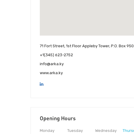
71 Fort Street, 1st Floor Appleby Tower, P.O. Box 
+1(345) 623-2752
info@arka.ky
www.arka.ky
Opening Hours
Monday
Tuesday
Wednesday
Thurs