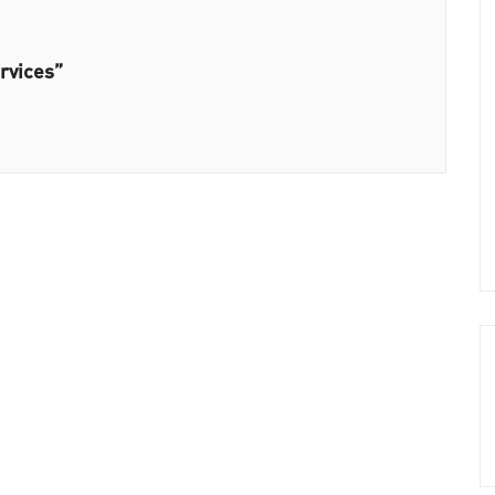
rvices”