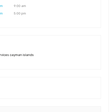
am
9:00 am
pm
5:00 pm
rvices cayman islands