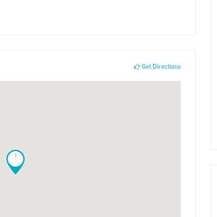
Get Directions
!