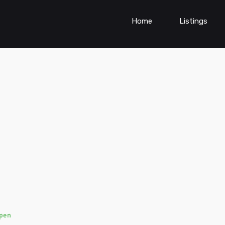
Home
Listings
pen