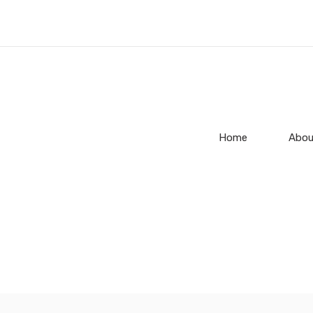
Home
Abou