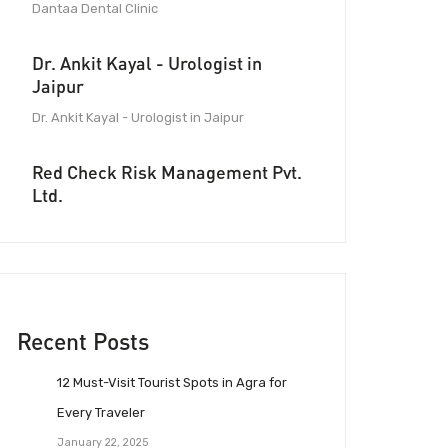
Dantaa Dental Clinic
Dr. Ankit Kayal - Urologist in
Jaipur
Dr. Ankit Kayal - Urologist in Jaipur
Red Check Risk Management Pvt.
Ltd.
Recent Posts
12 Must-Visit Tourist Spots in Agra for
Every Traveler
January 22, 2025