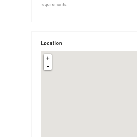
requirements.
Location
+
-