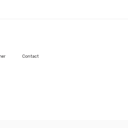
mer
Contact