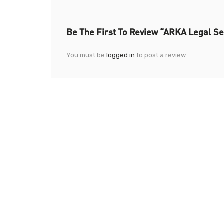
Be The First To Review “ARKA Legal Se
You must be
logged in
to post a review.