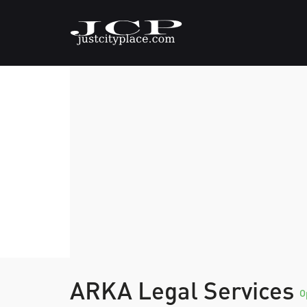
ARKA Legal Services
O