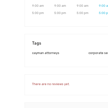
9:00 am
9:00 am
9:00 am
9:00 
5:00 pm
5:00 pm
5:00 pm
5:00 
Tags
cayman attorneys
corporate se
There are no reviews yet.