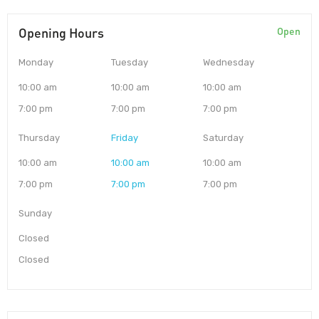
Opening Hours
Open
Monday
Tuesday
Wednesday
10:00 am
10:00 am
10:00 am
7:00 pm
7:00 pm
7:00 pm
Thursday
Friday
Saturday
10:00 am
10:00 am
10:00 am
7:00 pm
7:00 pm
7:00 pm
Sunday
Closed
Closed