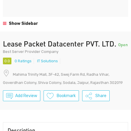
Show Sidebar
Lease Packet Datacenter PVT. LTD.
Open
Best Server Provider Company
0.0
0 Ratings
IT Solutions
Mahima Trinity Mall, 3F-42, Swej Farm Rd, Radha Vihar,
Goverdhan Colony, Shiva Colony, Sodala, Jaipur, Rajasthan 302019
Add Review
Bookmark
Share
Description