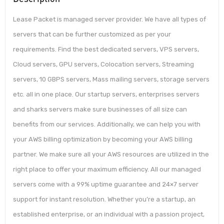
Lease Packet is managed server provider. We have all types of
servers that can be further customized as per your
requirements. Find the best dedicated servers, VPS servers,
Cloud servers, GPU servers, Colocation servers, Streaming
servers, 10 GBPS servers, Mass mailing servers, storage servers
etc. all in one place. Our startup servers, enterprises servers
and sharks servers make sure businesses of all size can
benefits from our services. Additionally, we can help you with
your AWS billing optimization by becoming your AWS billing
partner. We make sure all your AWS resources are utilized in the
right place to offer your maximum efficiency. All our managed
servers come with a 99% uptime guarantee and 24×7 server
support for instant resolution. Whether you’re a startup, an
established enterprise, or an individual with a passion project,