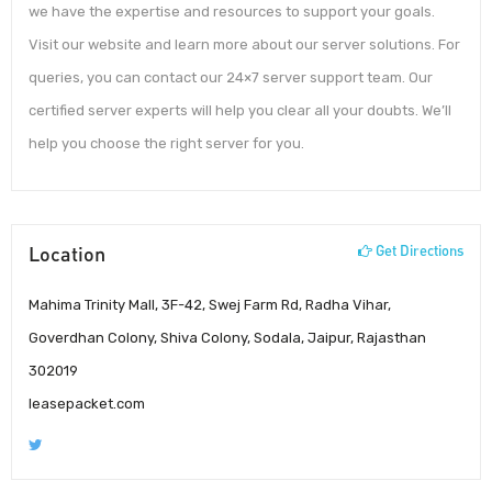
we have the expertise and resources to support your goals.
Visit our website and learn more about our server solutions. For
queries, you can contact our 24×7 server support team. Our
certified server experts will help you clear all your doubts. We’ll
help you choose the right server for you.
Location
Get Directions
Mahima Trinity Mall, 3F-42, Swej Farm Rd, Radha Vihar,
Goverdhan Colony, Shiva Colony, Sodala, Jaipur, Rajasthan
302019
leasepacket.com