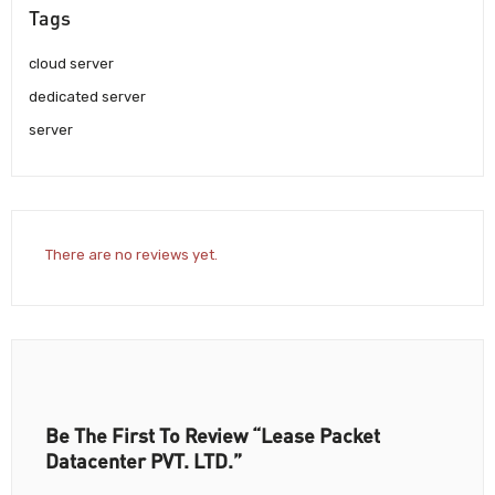
Tags
cloud server
dedicated server
server
There are no reviews yet.
Be The First To Review “Lease Packet
Datacenter PVT. LTD.”