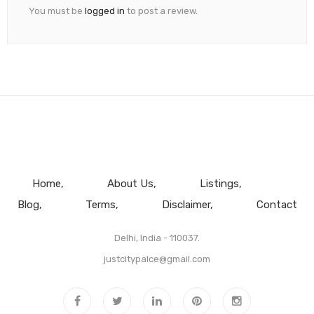
You must be
logged in
to post a review.
Home
About Us
Listings
Blog
Terms
Disclaimer
Contact
Delhi, India - 110037.
justcitypalce@gmail.com