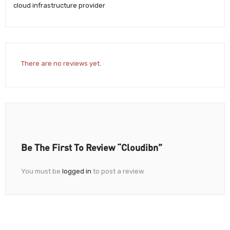
cloud infrastructure provider
There are no reviews yet.
Be The First To Review “Cloudibn”
You must be
logged in
to post a review.