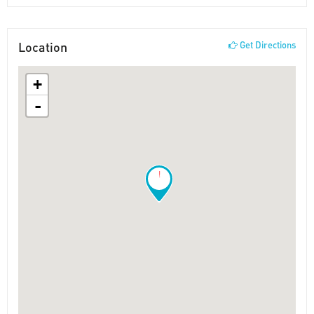
Location
Get Directions
+
-
!