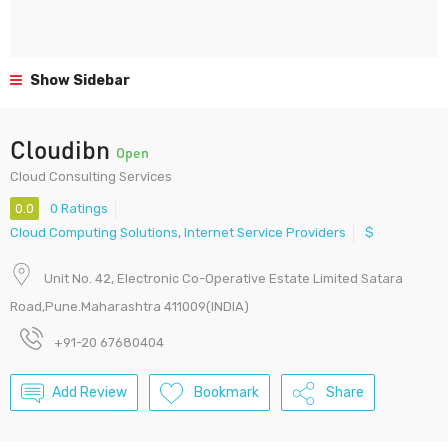
Show Sidebar
Cloudibn
Open
Cloud Consulting Services
0.0
0 Ratings
Cloud Computing Solutions
,
Internet Service Providers
$
Unit No. 42, Electronic Co-Operative Estate Limited Satara
Road,Pune.Maharashtra 411009(INDIA)
+91-20 67680404
Add Review
Bookmark
Share