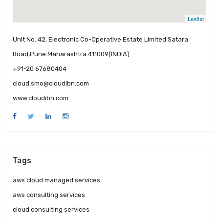
Leaflet
Unit No. 42, Electronic Co-Operative Estate Limited Satara
Road,Pune.Maharashtra 411009(INDIA)
+91-20 67680404
cloud.smo@cloudibn.com
www.cloudibn.com
Tags
aws cloud managed services
aws consulting services
cloud consulting services