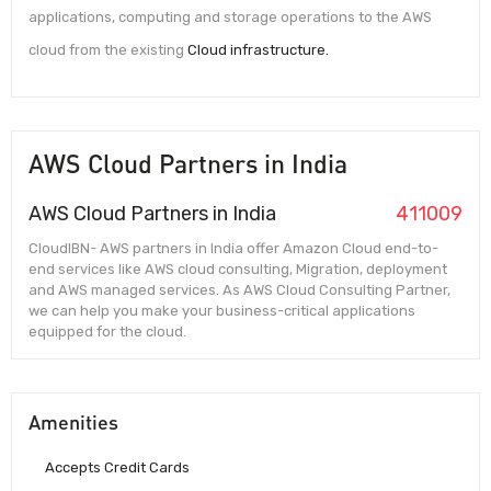
applications, computing and storage operations to the AWS
cloud from the existing
Cloud infrastructure.
AWS Cloud Partners in India
AWS Cloud Partners in India
411009
CloudIBN- AWS partners in India offer Amazon Cloud end-to-
end services like AWS cloud consulting, Migration, deployment
and AWS managed services. As AWS Cloud Consulting Partner,
we can help you make your business-critical applications
equipped for the cloud.
Amenities
Accepts Credit Cards