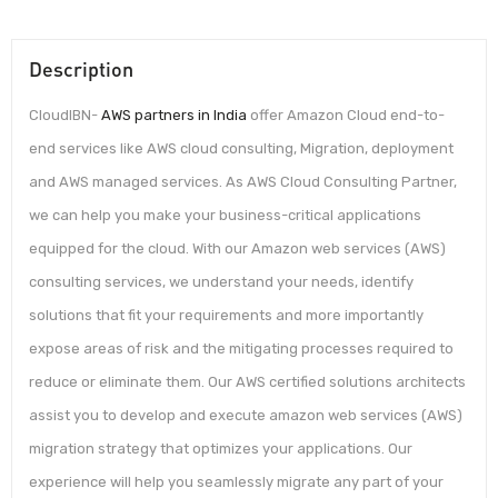
Description
CloudIBN-
AWS partners in India
offer Amazon Cloud end-to-
end services like AWS cloud consulting, Migration, deployment
and AWS managed services. As AWS Cloud Consulting Partner,
we can help you make your business-critical applications
equipped for the cloud. With our Amazon web services (AWS)
consulting services, we understand your needs, identify
solutions that fit your requirements and more importantly
expose areas of risk and the mitigating processes required to
reduce or eliminate them. Our AWS certified solutions architects
assist you to develop and execute amazon web services (AWS)
migration strategy that optimizes your applications. Our
experience will help you seamlessly migrate any part of your