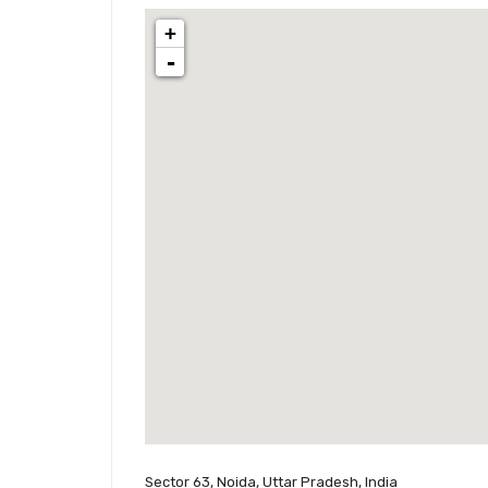
+
-
Sector 63, Noida, Uttar Pradesh, India