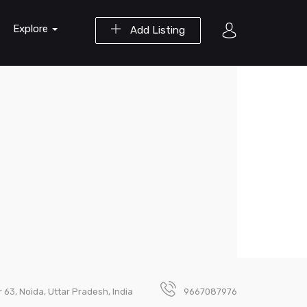
Explore
Add Listing
 63, Noida, Uttar Pradesh, India
9667087976