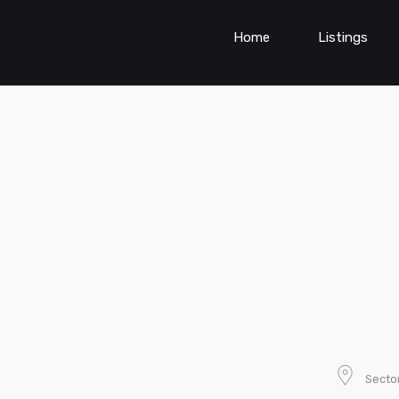
Home
Listings
Sector