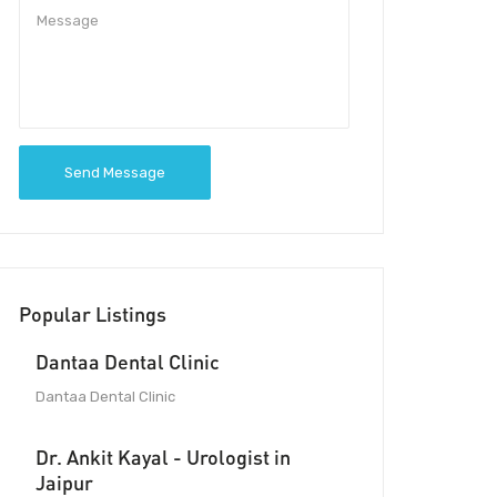
Send Message
Popular Listings
Dantaa Dental Clinic
Dantaa Dental Clinic
Dr. Ankit Kayal - Urologist in
Jaipur