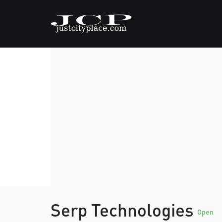
Serp Technologies
Open