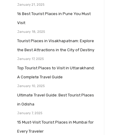
January 21, 2025
16 Best Tourist Places in Pune You Must
Visit
January 18, 2025
Tourist Places in Visakhapatnam: Explore
the Best Attractions in the City of Destiny
January 17, 2025
Top Tourist Places to Visit in Uttarakhand:
A Complete Travel Guide
January 10, 2025
Ultimate Travel Guide: Best Tourist Places
in Odisha
January 7, 2025
15 Must-Visit Tourist Places in Mumbai for
Every Traveler