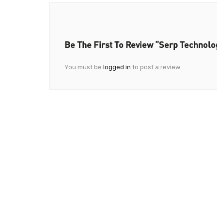
Be The First To Review “Serp Technolo
You must be
logged in
to post a review.