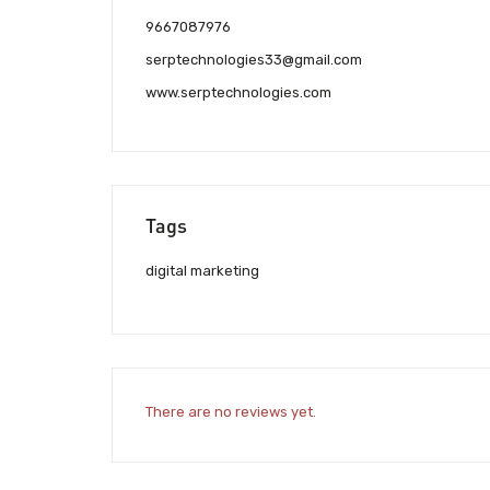
9667087976
serptechnologies33@gmail.com
www.serptechnologies.com
Tags
digital marketing
There are no reviews yet.