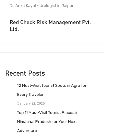
Dr. Ankit Kayal - Urologist in Jaipur
Red Check Risk Management Pvt.
Ltd.
Recent Posts
12 Must-Visit Tourist Spots in Agra for
Every Traveler
January 22, 2025
Top 11 Must-Visit Tourist Places in
Himachal Pradesh for Your Next
Adventure