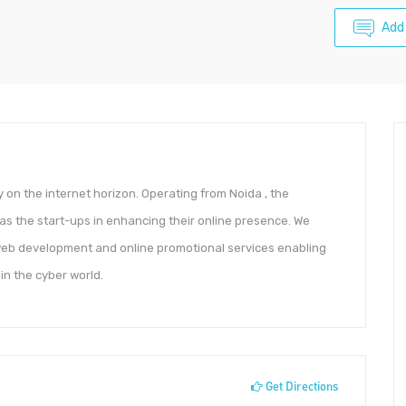
Add
on the internet horizon. Operating from Noida , the
as the start-ups in enhancing their online presence. We
 web development and online promotional services enabling
 in the cyber world.
Get Directions