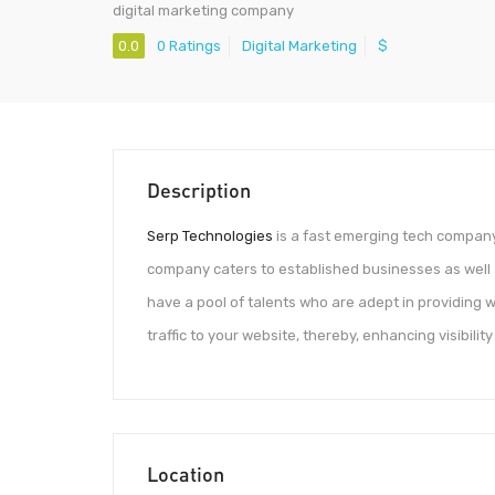
digital marketing company
0.0
0 Ratings
Digital Marketing
$
Description
Serp Technologies
is a fast emerging tech company 
company caters to established businesses as well 
have a pool of talents who are adept in providing
traffic to your website, thereby, enhancing visibility
Location