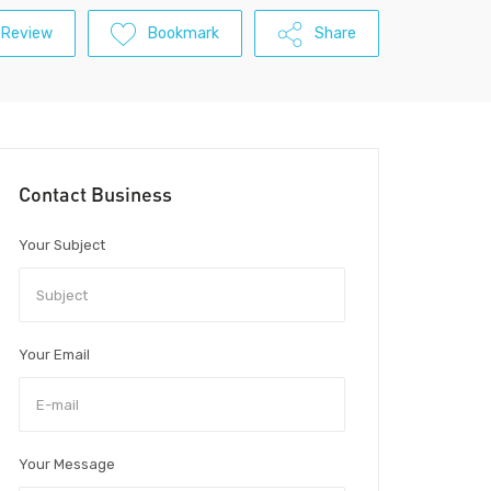
 Review
Bookmark
Share
Contact Business
Your Subject
Your Email
Your Message