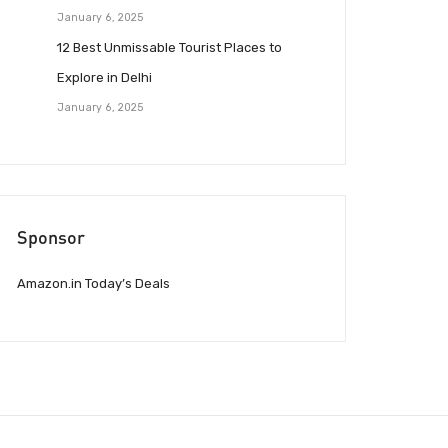
January 6, 2025
12 Best Unmissable Tourist Places to
Explore in Delhi
January 6, 2025
Sponsor
Amazon.in Today’s Deals