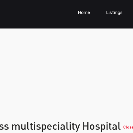
Home
Listings
ss multispeciality Hospital
Clos