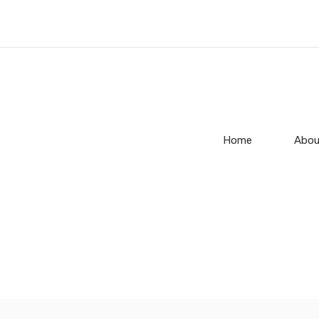
Home
Abou