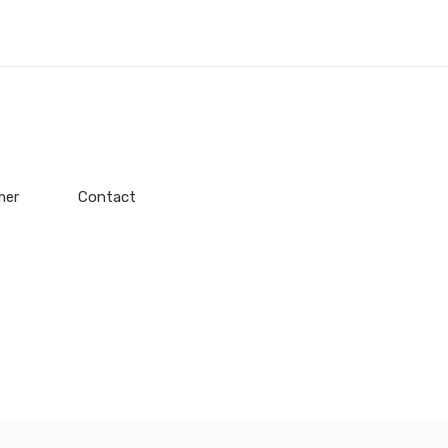
mer
Contact