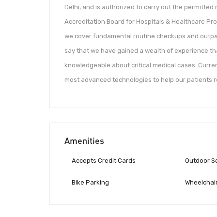
Delhi, and is authorized to carry out the permitted n
Accreditation Board for Hospitals & Healthcare Pro
we cover fundamental routine checkups and outpa
say that we have gained a wealth of experience t
knowledgeable about critical medical cases. Current
most advanced technologies to help our patients re
Amenities
Accepts Credit Cards
Outdoor S
Bike Parking
Wheelchair