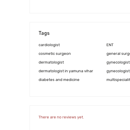
Tags
cardiologist
ENT
cosmetic surgeon
general surg
dermatologist
gynecologist
dermatologist in yamuna vihar
gynecologist
diabetes and medicine
multispeciali
There are no reviews yet.