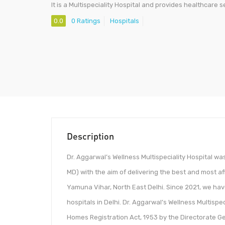
It is a Multispeciality Hospital and provides healthcare s
0.0
0 Ratings
Hospitals
Description
Dr. Aggarwal’s Wellness Multispeciality Hospital wa
MD) with the aim of delivering the best and most af
Yamuna Vihar, North East Delhi. Since 2021, we ha
hospitals in Delhi. Dr. Aggarwal’s Wellness Multisp
Homes Registration Act, 1953 by the Directorate G