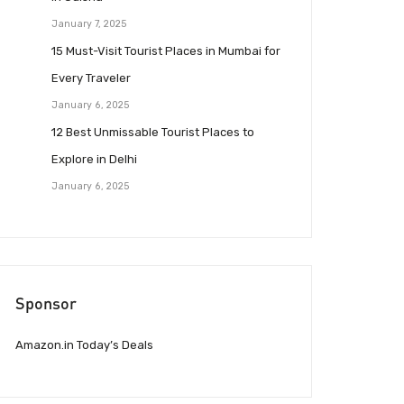
January 7, 2025
15 Must-Visit Tourist Places in Mumbai for
Every Traveler
January 6, 2025
12 Best Unmissable Tourist Places to
Explore in Delhi
January 6, 2025
Sponsor
Amazon.in Today’s Deals