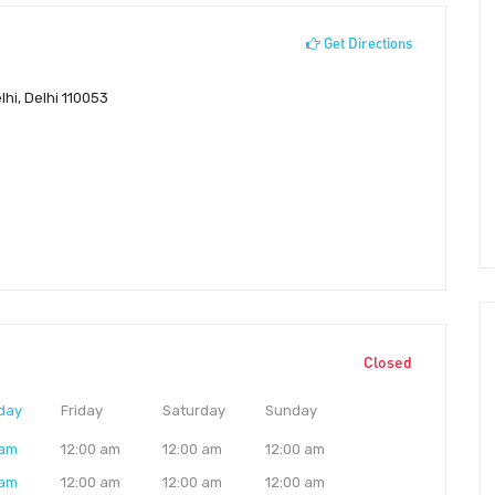
Get Directions
hi, Delhi 110053
Closed
day
Friday
Saturday
Sunday
 am
12:00 am
12:00 am
12:00 am
 am
12:00 am
12:00 am
12:00 am