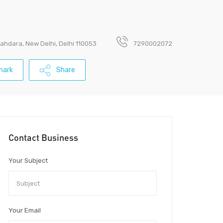
ahdara, New Delhi, Delhi 110053
7290002072
mark
Share
Contact Business
Your Subject
Your Email