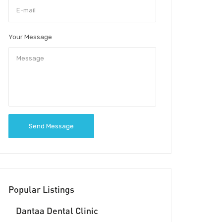
Your Message
Send Message
Popular Listings
Dantaa Dental Clinic