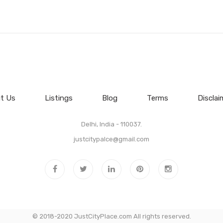
t Us
Listings
Blog
Terms
Disclai
Delhi, India - 110037.
justcitypalce@gmail.com
© 2018-2020 JustCityPlace.com All rights reserved.