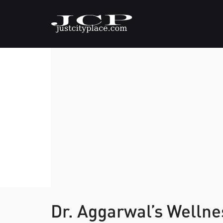
Dr. Aggarwal’s Wellne