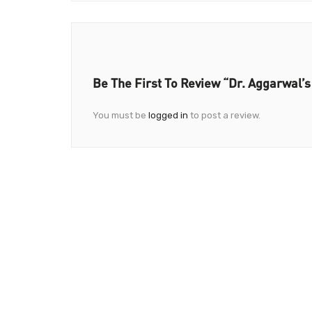
Be The First To Review “Dr. Aggarwal’s
You must be
logged in
to post a review.