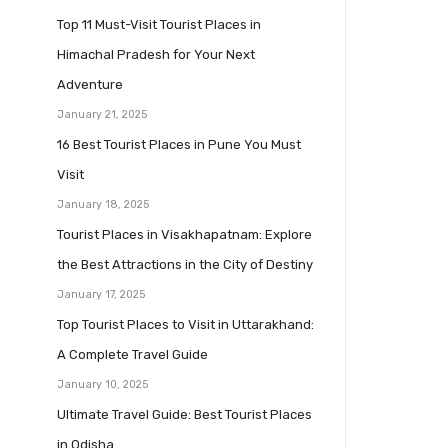
Top 11 Must-Visit Tourist Places in
Himachal Pradesh for Your Next
Adventure
January 21, 2025
16 Best Tourist Places in Pune You Must
Visit
January 18, 2025
Tourist Places in Visakhapatnam: Explore
the Best Attractions in the City of Destiny
January 17, 2025
Top Tourist Places to Visit in Uttarakhand:
A Complete Travel Guide
January 10, 2025
Ultimate Travel Guide: Best Tourist Places
in Odisha