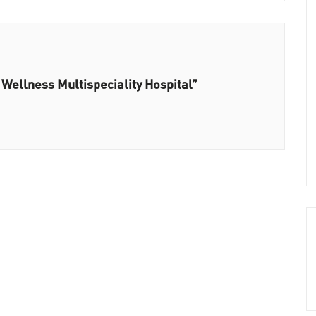
 Wellness Multispeciality Hospital”