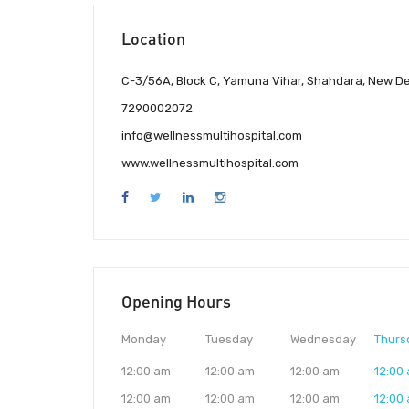
Location
C-3/56A, Block C, Yamuna Vihar, Shahdara, New Del
7290002072
info@wellnessmultihospital.com
www.wellnessmultihospital.com
Opening Hours
Monday
Tuesday
Wednesday
Thurs
12:00 am
12:00 am
12:00 am
12:00
12:00 am
12:00 am
12:00 am
12:00