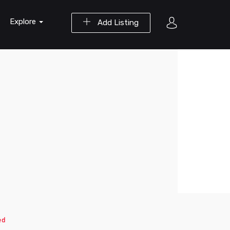
Explore
Add Listing
ed