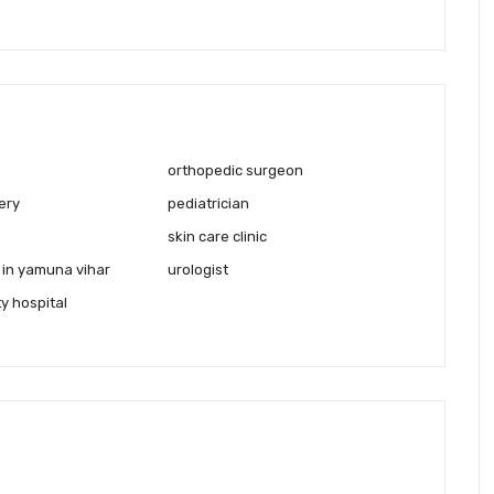
orthopedic surgeon
ery
pediatrician
skin care clinic
 in yamuna vihar
urologist
ty hospital