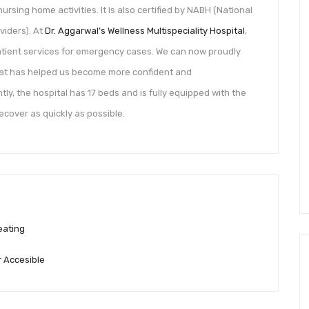
ursing home activities. It is also certified by NABH (National
viders). At
Dr. Aggarwal’s Wellness Multispeciality Hospital
,
tient services for emergency cases. We can now proudly
hat has helped us become more confident and
ly, the hospital has 17 beds and is fully equipped with the
cover as quickly as possible.
eating
 Accesible