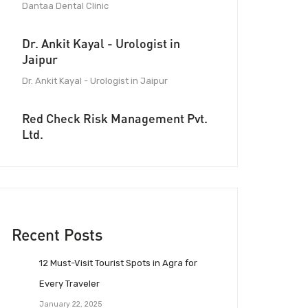
Dantaa Dental Clinic
Dr. Ankit Kayal - Urologist in
Jaipur
Dr. Ankit Kayal - Urologist in Jaipur
Red Check Risk Management Pvt.
Ltd.
Recent Posts
12 Must-Visit Tourist Spots in Agra for
Every Traveler
January 22, 2025