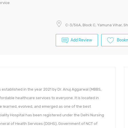
ervice
C-3/56A, Block C, Yamuna Vihar, Sh
Add Review
Book
s established in the year 2021 by Dr. Anuj Aggarwal (MBBS,
fordable healthcare services to everyone. It is located in
ve learned, evolved, and emerged as one of the best
eciality Hospital has been registered under the Delhi Nursing
eneral of Health Services (DGHS), Government of NCT of