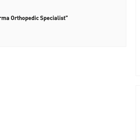
rma Orthopedic Specialist”