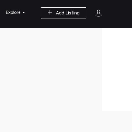
Explore
Add Listing