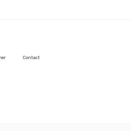
mer
Contact