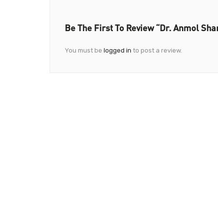
Be The First To Review “Dr. Anmol Sha
You must be
logged in
to post a review.