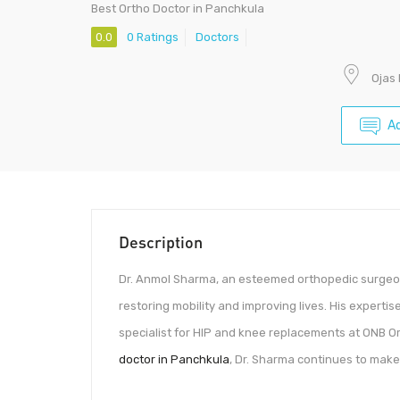
Best Ortho Doctor in Panchkula
0.0
0 Ratings
Doctors
Ojas 
A
Description
Dr. Anmol Sharma, an esteemed orthopedic surgeon
restoring mobility and improving lives. His expertis
specialist for HIP and knee replacements at ONB O
doctor in Panchkula
, Dr. Sharma continues to make 