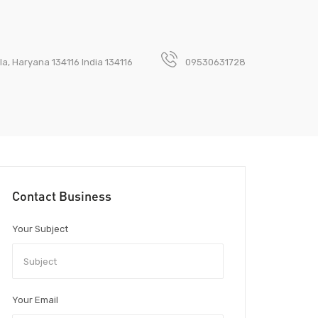
a, Haryana 134116 India 134116
09530631728
Contact Business
Your Subject
Your Email