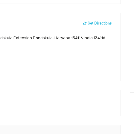
Get Directions
nchkula Extension Panchkula, Haryana 134116 India 134116