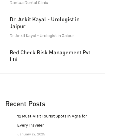
Dantaa Dental Clinic
Dr. Ankit Kayal - Urologist in
Jaipur
Dr. Ankit Kayal - Urologist in Jaipur
Red Check Risk Management Pvt.
Ltd.
Recent Posts
12 Must-Visit Tourist Spots in Agra for
Every Traveler
January 22, 2025