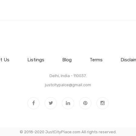
t Us
Listings
Blog
Terms
Disclai
Delhi, India - 110037.
justcitypalce@gmail.com
© 2018-2020 JustCityPlace.com All rights reserved.