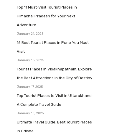
Top 11 Must-Visit Tourist Places in
Himachal Pradesh for Your Next
Adventure
January 21, 2025
16 Best Tourist Places in Pune You Must
Visit
January 18, 2025
Tourist Places in Visakhapatnam: Explore
the Best Attractions in the City of Destiny
January 17, 2025
Top Tourist Places to Visit in Uttarakhand:
A Complete Travel Guide
January 10, 2025
Ultimate Travel Guide: Best Tourist Places
in Odisha