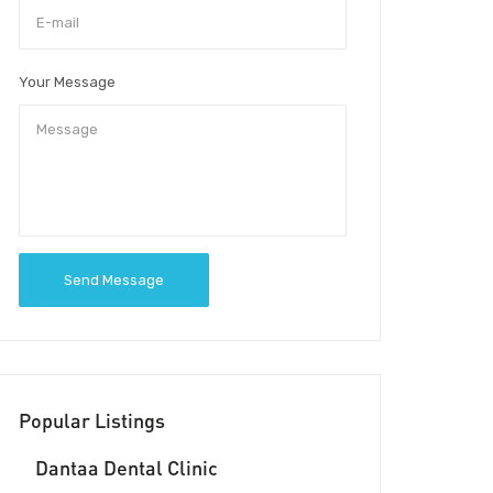
Your Message
Send Message
Popular Listings
Dantaa Dental Clinic