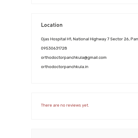
Location
Ojas Hospital H1, National Highway 7 Sector 26, Pa
09530631728
orthodoctorpanchkula@gmail.com
orthodoctorpanchkula.in
There are no reviews yet.