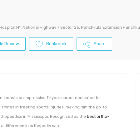
Hospital H1, National Highway 7 Sector 26, Panchkula Extension Panchkul
dd Review
Bookmark
Share
, boasts an impressive 11-year career dedicated to
e shines in treating sports injuries, making him the go-to
rthopaedics in Mississippi. Recognized as the
best ortho-
a difference in orthopedic care.