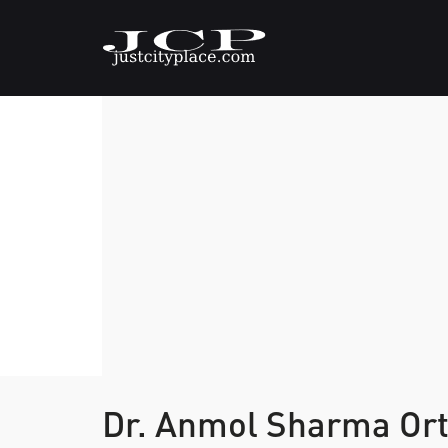
Dr. Anmol Sharma Ort