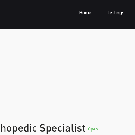
Home
Listings
hopedic Specialist
Open