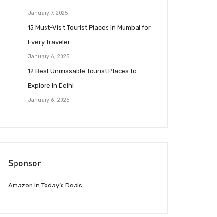
January 7, 2025
15 Must-Visit Tourist Places in Mumbai for
Every Traveler
January 6, 2025
12 Best Unmissable Tourist Places to
Explore in Delhi
January 6, 2025
Sponsor
Amazon.in Today’s Deals