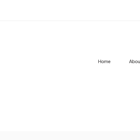
Home
Abou