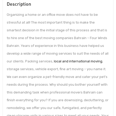
Description
Organizing a home or an office move does not have to be
stressful at all! The most important thing is to make the
smartest decision in the initial stage of this process and that is
to hire one of the best moving companies Bahrain – Four Winds
Bahrain. Years of experience in this business have helped us
develop a wide range of moving services to suit the needs of all
our clients. Packing services,
local and international moving
,
storage services, vehicle export, fine art moving – you name it.
We can even organize a pet-friendly move and cater your pet’s
needs during the process. Why should you bother yourself with
this demanding task when professional movers Bahrain can
finish everything for you? If you are downsizing, decluttering, or
remodeling, we offer you our safe, fumigated, and perfectly
clean storage units in various sizes to meet all your needs. Your