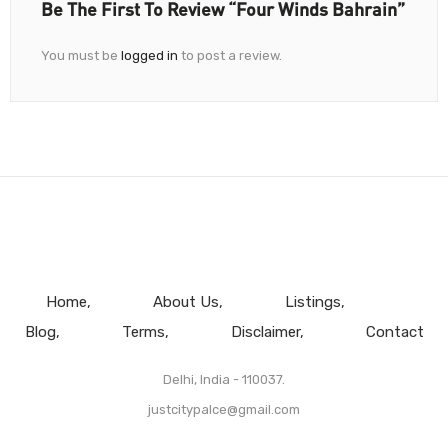
Be The First To Review “Four Winds Bahrain”
You must be
logged in
to post a review.
Home
About Us
Listings
Blog
Terms
Disclaimer
Contact
Delhi, India - 110037.
justcitypalce@gmail.com