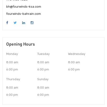
bh@fourwinds-ksa.com
fourwinds-bahrain.com
Opening Hours
Monday
Tuesday
Wednesday
8:00 am
8:00 am
8:00 am
6:00 pm
6:00 pm
6:00 pm
Thursday
Sunday
8:00 am
8:00 am
6:00 pm
6:00 pm