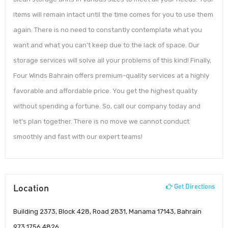
items will remain intact until the time comes for you to use them
again. There is no need to constantly contemplate what you
want and what you can’t keep due to the lack of space. Our
storage services will solve all your problems of this kind! Finally,
Four Winds Bahrain offers premium-quality services at a highly
favorable and affordable price. You get the highest quality
without spending a fortune. So, call our company today and
let’s plan together. There is no move we cannot conduct
smoothly and fast with our expert teams!
Location
Get Directions
Building 2373, Block 428, Road 2831, Manama 17143, Bahrain
973 1756 4826