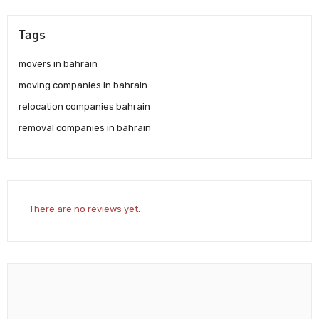
Tags
movers in bahrain
moving companies in bahrain
relocation companies bahrain
removal companies in bahrain
There are no reviews yet.