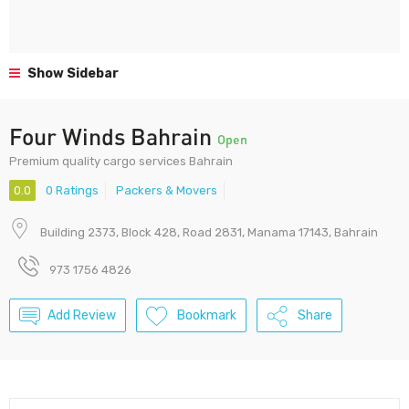
Show Sidebar
Four Winds Bahrain
Open
Premium quality cargo services Bahrain
0.0
0 Ratings
Packers & Movers
Building 2373, Block 428, Road 2831, Manama 17143, Bahrain
973 1756 4826
Add Review
Bookmark
Share