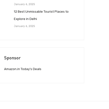
January 6, 2025
12 Best Unmissable Tourist Places to
Explore in Delhi
January 6, 2025
Sponsor
Amazon.in Today’s Deals