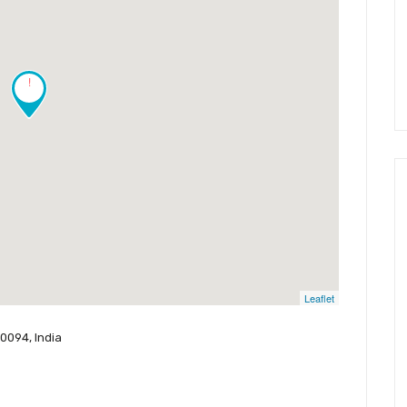
!
Leaflet
0094, India