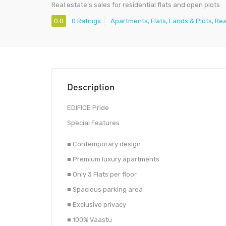
Real estate’s sales for residential flats and open plots
0.0
0 Ratings
Apartments
,
Flats
,
Lands & Plots
,
Rea
Description
EDIFICE Pride
Special Features
■ Contemporary design
■ Premium luxury apartments
■ Only 3 Flats per floor
■ Spacious parking area
■ Exclusive privacy
■ 100% Vaastu