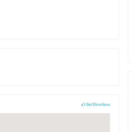
Get Directions