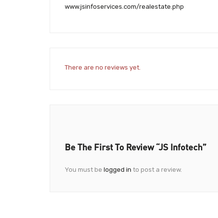
www.jsinfoservices.com/realestate.php
There are no reviews yet.
Be The First To Review “JS Infotech”
You must be
logged in
to post a review.