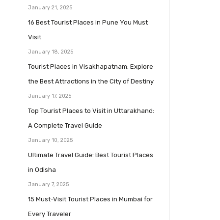
January 21, 2025
16 Best Tourist Places in Pune You Must
Visit
January 18, 2025
Tourist Places in Visakhapatnam: Explore
the Best Attractions in the City of Destiny
January 17, 2025
Top Tourist Places to Visit in Uttarakhand:
A Complete Travel Guide
January 10, 2025
Ultimate Travel Guide: Best Tourist Places
in Odisha
January 7, 2025
15 Must-Visit Tourist Places in Mumbai for
Every Traveler