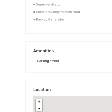
■ Super ventilation
■ Close proximity to main road
■ Backup Generator
Amenities
Parking street
Location
+
-