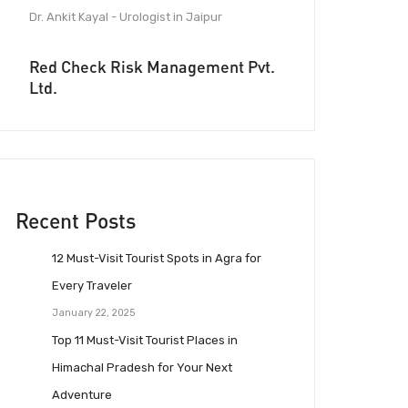
Dr. Ankit Kayal - Urologist in Jaipur
Red Check Risk Management Pvt.
Ltd.
Recent Posts
12 Must-Visit Tourist Spots in Agra for
Every Traveler
January 22, 2025
Top 11 Must-Visit Tourist Places in
Himachal Pradesh for Your Next
Adventure