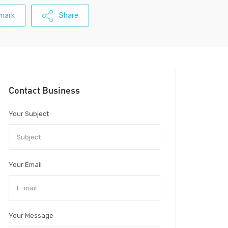
mark
Share
Contact Business
Your Subject
Your Email
Your Message