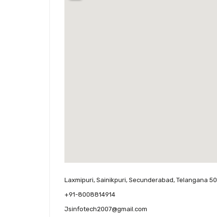
Laxmipuri, Sainikpuri, Secunderabad, Telangana 50
+91-8008814914
Jsinfotech2007@gmail.com