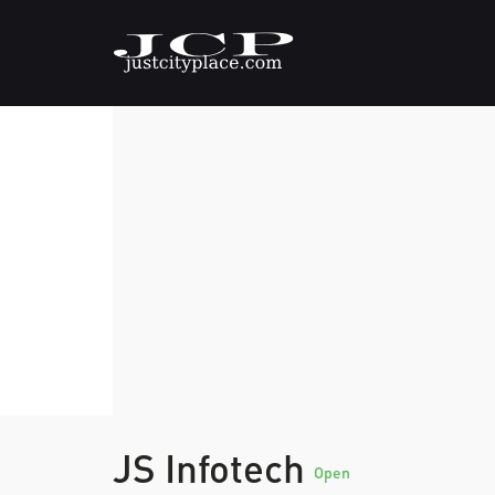
JS Infotech
Open