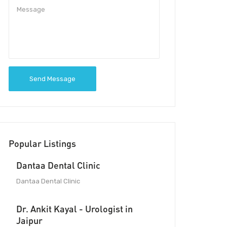
Send Message
Popular Listings
Dantaa Dental Clinic
Dantaa Dental Clinic
Dr. Ankit Kayal - Urologist in
Jaipur