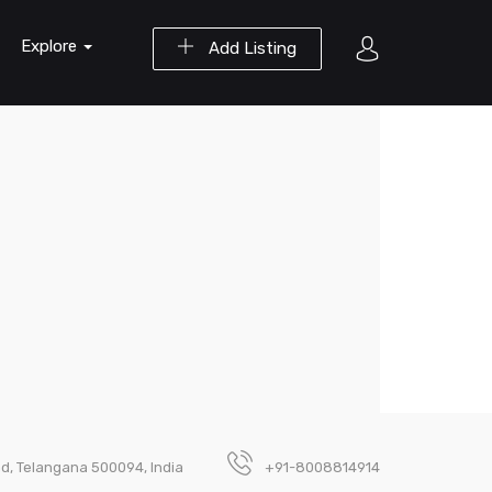
Explore
Add Listing
ad, Telangana 500094, India
+91-8008814914