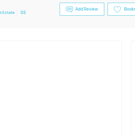
Add Review
Book
l Estate
$$