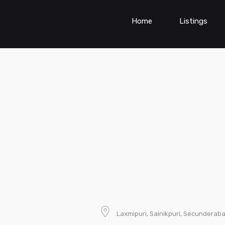
Home
Listings
Laxmipuri, Sainikpuri, Secunderab