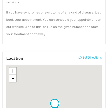
tensions.
If you have syndromes or symptoms of any kind of disease, just
book your appointment. You can schedule your appointment on
our website. Add to this, call us on the given number and start
your treatment right away.
Location
Get Directions
+
-
!