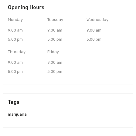
Opening Hours
Monday
Tuesday
Wednesday
9:00 am
9:00 am
9:00 am
5:00 pm
5:00 pm
5:00 pm
Thursday
Friday
9:00 am
9:00 am
5:00 pm
5:00 pm
Tags
marijuana