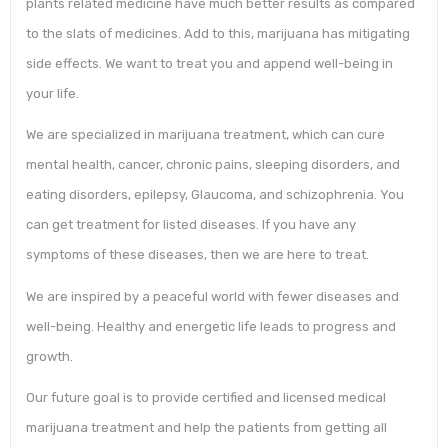
plants related medicine have much better results as compared
to the slats of medicines. Add to this, marijuana has mitigating
side effects. We want to treat you and append well-being in
your life.
We are specialized in marijuana treatment, which can cure
mental health, cancer, chronic pains, sleeping disorders, and
eating disorders, epilepsy, Glaucoma, and schizophrenia. You
can get treatment for listed diseases. If you have any
symptoms of these diseases, then we are here to treat.
We are inspired by a peaceful world with fewer diseases and
well-being. Healthy and energetic life leads to progress and
growth.
Our future goal is to provide certified and licensed medical
marijuana treatment and help the patients from getting all