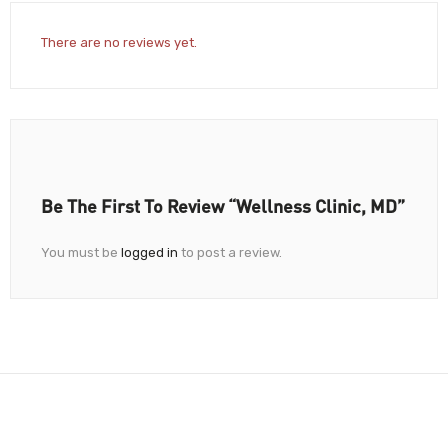
There are no reviews yet.
Be The First To Review “Wellness Clinic, MD”
You must be
logged in
to post a review.