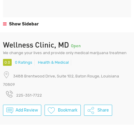
Show Sidebar
Wellness Clinic, MD
Open
We change your lives and provide only medical marijuana treatmen
0.0
0 Ratings
Health & Medical
3488 Brentwood Drive, Suite 102, Baton Rouge, Louisiana
70809
225-351-7722
Add Review
Bookmark
Share