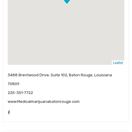
Leaflet
3488 Brentwood Drive, Suite 102, Baton Rouge, Louisiana
70809
225-351-7722
www.Medicalmarijuanabatonrouge.com