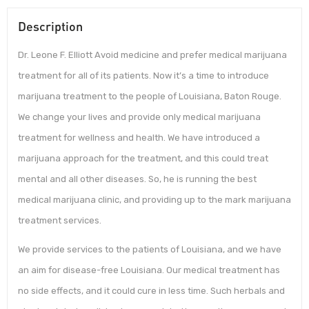
Description
Dr. Leone F. Elliott Avoid medicine and prefer medical marijuana
treatment for all of its patients. Now it’s a time to introduce
marijuana treatment to the people of Louisiana, Baton Rouge.
We change your lives and provide only medical marijuana
treatment for wellness and health. We have introduced a
marijuana approach for the treatment, and this could treat
mental and all other diseases. So, he is running the best
medical marijuana clinic, and providing up to the mark marijuana
treatment services.
We provide services to the patients of Louisiana, and we have
an aim for disease-free Louisiana. Our medical treatment has
no side effects, and it could cure in less time. Such herbals and