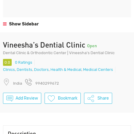
Show Sidebar
Vineesha’s Dential Clinic
Open
Dental Clinic & Orthodontic Center | Vineesha's Dential Clinic
0.0
0 Ratings
Clinics
,
Dentists
,
Doctors
,
Health & Medical
,
Medical Centers
India
9940299672
Add Review
Bookmark
Share
Description