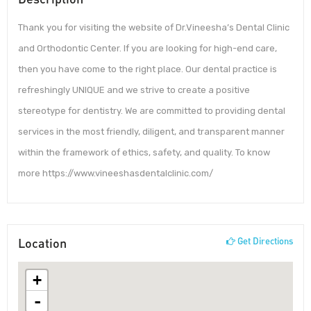
Thank you for visiting the website of Dr.Vineesha’s Dental Clinic
and Orthodontic Center. If you are looking for high-end care,
then you have come to the right place. Our dental practice is
refreshingly UNIQUE and we strive to create a positive
stereotype for dentistry. We are committed to providing dental
services in the most friendly, diligent, and transparent manner
within the framework of ethics, safety, and quality. To know
more https://www.vineeshasdentalclinic.com/
Location
Get Directions
+
-