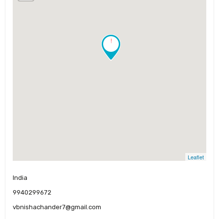
!
Leaflet
India
9940299672
vbnishachander7@gmail.com