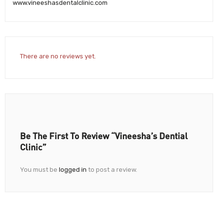
www.vineeshasdentalclinic.com
There are no reviews yet.
Be The First To Review “Vineesha’s Dential
Clinic”
You must be
logged in
to post a review.